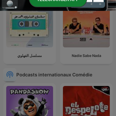
مسلسل الفهلوي
Nadie Sabe Nada
Podcasts internationaux Comédie