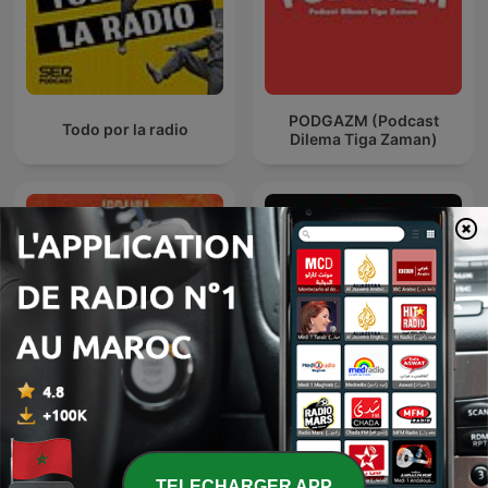
PODGAZM (Podcast
Todo por la radio
Dilema Tiga Zaman)
Les Pires Moments de
La Ruina
l'Histoire
TELECHARGER APP