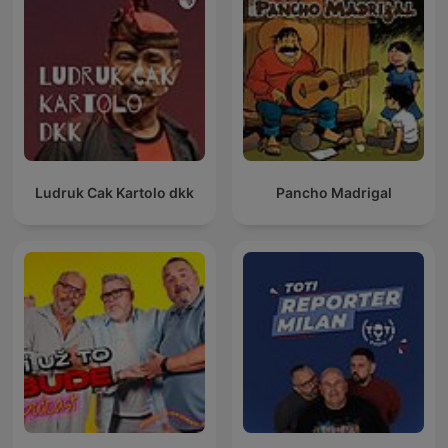
Ludruk Cak Kartolo dkk
Pancho Madrigal