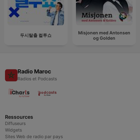
Misjonen med Antonsen
두시탈출 컬투쇼
og Golden
Radio Maroc
Radios et Podcasts
Ressources
Diffuseurs
Widgets
Sites Web de radio par pays