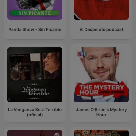
Panda Show - Sin Picante
El Despelote podcast
La Venganza Será Terrible
James O'Brien's Mystery
(oficial)
Hour