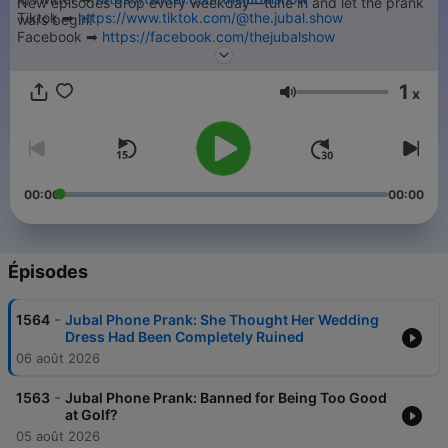
New episodes drop every weekday—tune in and let the prank
Tiktok ➡︎
https://www.tiktok.com/@the.jubal.show
wars begin!
Facebook ➡︎
https://facebook.com/thejubalshow
➡︎ Submit your Jubal Phone Prank -
https://thejubalshow.com
YouTube ➡︎
https://www.youtube.com/@JubalFresh
======
1
x
Volume
This is just a tiny piece of The Jubal Show. You can find every
podcast we have, including the full show every weekday right
here…
➡︎
https://thejubalshow.com/podcasts
00:00
00:00
======
The Jubal Show is everywhere, and also these places:
Épisodes
-
1564
Jubal Phone Prank: She Thought Her Wedding
Dress Had Been Completely Ruined
06 août 2026
-
1563
Jubal Phone Prank: Banned for Being Too Good
at Golf?
05 août 2026