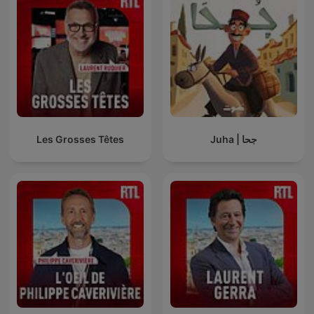
Les Grosses Têtes
Juha | جحا