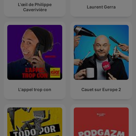
L'œil de Philippe
Laurent Gerra
Caverivière
L'appel trop con
Cauet sur Europe 2