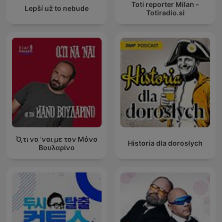
Toti reporter Milan -
Lepší už to nebude
Totiradio.si
Ό,τι να 'ναι με τον Μάνο
Historia dla dorosłych
Βουλαρίνο