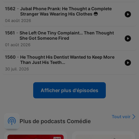
-
1562
Jubal Phone Prank: He Thought a Complete
Stranger Was Wearing His Clothes 😳
04 août 2026
-
1561
She Left One Tiny Complaint… Then Thought
She Got Someone Fired
01 août 2026
-
1560
He Thought His Dentist Wanted to Keep More
Than Just His Teeth…
30 juil. 2026
Afficher plus d'épisodes
Tout voir
Plus de podcasts Comédie