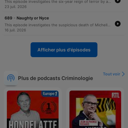
This episode investigates the six-year reign of terror by a serial killer known as the Zodiac, who targeted victims in New York City based on their astrological signs. The perpetrator sent taunting letters to the police and newspapers, claiming he would strike only when specific constellations were not visible in the sky. The investigation spanned multiple years and involved complex forensic techniques, including handwriting analysis, fingerprint recovery using chemical reagents, DNA testing from saliva on an envelope, and advanced ballistics involving tool mark analysis of homemade zip guns. The manhunt eventually culminated in the arrest of Eddie Seda following a hostage situation in Brooklyn. Through a combination of forensic astronomy, codebreaking, and traditional detective work, investigators linked Seda to the series of shootings. The episode details the overwhelming forensic evidence that led to his conviction and sentencing to 2 centuries in prison.
23 juil. 2026
-
689
Naughty or Nyce
This episode investigates the suspicious death of Michelle Nice and the subsequent investigation into her husband, Jonathan. Initially appearing to be a car accident, forensic evidence—including blood spatter and reconstructed shoe soles—uncovered a violent homicide involving a baseball bat. Despite Jonathan's attempts to stage the scene and claims of self-defense following an extortion attempt involving his wife's lover, physical evidence proved decisive. The trial concluded with the jury convicting Jonathan of passion provocation manslaughter.
16 juil. 2026
Afficher plus d'épisodes
Tout voir
Plus de podcasts Criminologie