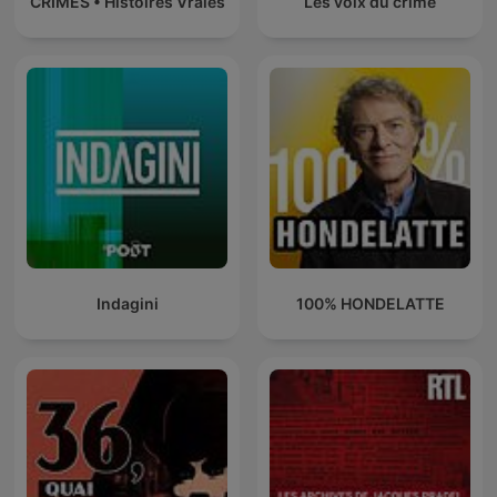
CRIMES • Histoires Vraies
Les voix du crime
Indagini
100% HONDELATTE