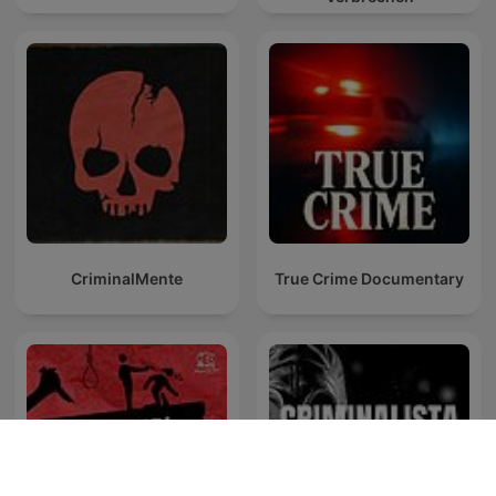
CriminalMente
True Crime Documentary