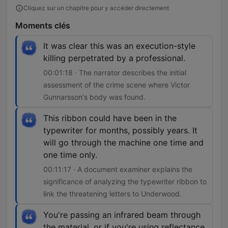
Cliquez sur un chapitre pour y accéder directement
Moments clés
It was clear this was an execution-style
killing perpetrated by a professional.
00:01:18 · The narrator describes the initial
assessment of the crime scene where Victor
Gunnarsson's body was found.
This ribbon could have been in the
typewriter for months, possibly years. It
will go through the machine one time and
one time only.
00:11:17 · A document examiner explains the
significance of analyzing the typewriter ribbon to
link the threatening letters to Underwood.
You're passing an infrared beam through
the material, or if you're using reflectance