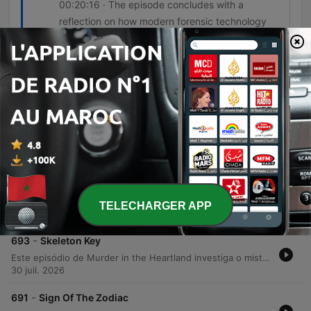
00:20:16 · The episode concludes with a
reflection on how modern forensic technology
was essential to securing a conviction.
Épisodes
-
695
To The Viktor
An investigation into a series of execution-style killings in North Carolina reveals a connection between the murders of Victor Gunnarsson and Catherine Miller. The discovery of an unidentified body in the Blue Ridge Mountains leads investigators to uncover a complex web of stalking, jealousy, and forensic evidence involving a retired police officer. Through the use of typewriter ribbon analysis, infrared spectroscopy on electrical tape, and mitochondrial DNA testing on hair found in a car trunk, authorities link L.C. Underwood to the crimes. The case highlights how modern forensic technology can bridge the gap between seemingly unrelated homicides and provide definitive proof in cases involving meticulous attempts to destroy evidence.
06 août 2026
-
694
Introducing Explain Like I'm 5
Janice from Warner Brothers Discovery introduces the podcast Explain Like I'm Five, a series designed for listeners with a deep curiosity about how the world works. The show features hosts Tim and Kevin, who provide succinct, clear, and approachable answers to various scientific and everyday questions in bite-sized episodes lasting between five and eight minutes. The podcast covers a wide range of topics, including the mechanics of power lines, the effects of caffeine, mosquito bites, dopamine, and the national debt. It is presented as an ideal audio snack for those seeking quick, informative content that makes complex subjects easy to understand.
TELECHARGER APP
06 août 2026
-
693
Skeleton Key
Este episódio de Murder in the Heartland investiga o misterioso desaparecimento de Tamika Houston, uma estudante de enfermharia de 24 anos na Carolina do Sul. O caso, que inicialmente levantou suspeitas sobre seu ex-namorado, ganha um novo rumo quando uma pista inesperada — um conjunto de chaves encontrado em um carro abandonado — direciona a polícia para o complexo de apartamentos Fremont School. A investigação revela uma trilha de evidências biológicas e testemunhos que conectam Christopher Hampton ao crime. Através da análise de manchas de sangue em uma carteira e da descoberta de vestígamente de DNA no apartamento de Hampton, as autoridades conseguiram localizar o local onde o corpo de Tamika foi enterrado, levando à condenação do culpado por prisão perpétua.
30 juil. 2026
-
691
Sign Of The Zodiac