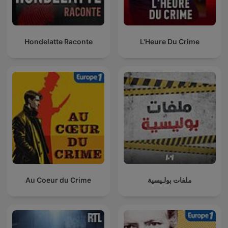
Hondelatte Raconte
L'Heure Du Crime
Au Coeur du Crime
ملفات بولـيسية