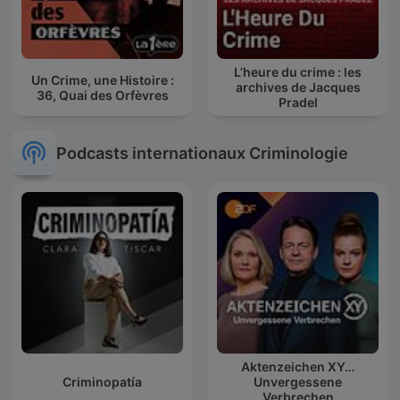
L’heure du crime : les
Un Crime, une Histoire :
archives de Jacques
36, Quai des Orfèvres
Pradel
Podcasts internationaux Criminologie
Aktenzeichen XY…
Criminopatía
Unvergessene
Verbrechen