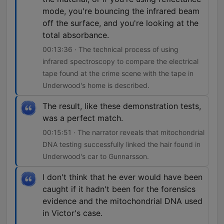
mode, you're bouncing the infrared beam
off the surface, and you're looking at the
total absorbance.
00:13:36 · The technical process of using
infrared spectroscopy to compare the electrical
tape found at the crime scene with the tape in
Underwood's home is described.
The result, like these demonstration tests,
was a perfect match.
00:15:51 · The narrator reveals that mitochondrial
DNA testing successfully linked the hair found in
Underwood's car to Gunnarsson.
I don't think that he ever would have been
caught if it hadn't been for the forensics
evidence and the mitochondrial DNA used
in Victor's case.