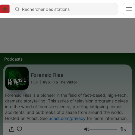
Podcasts
Forensic Files
HLN
|
695 - To The Viktor
Forensic Files is a pioneer in the field of fact-based, high-tech,
dramatic storytelling. This series of television programs delves
into the world of forensic science, profiling intriguing crimes,
accidents, and outbreaks of disease from around the world.
Hosted on Acast. See
acast.com/privacy
for more information.
1
x
Volume