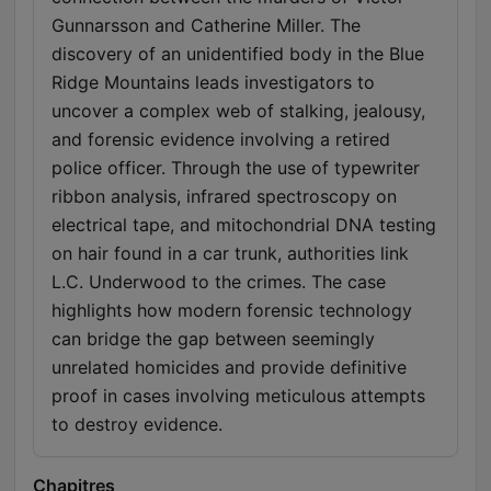
Gunnarsson and Catherine Miller. The
discovery of an unidentified body in the Blue
Ridge Mountains leads investigators to
uncover a complex web of stalking, jealousy,
and forensic evidence involving a retired
police officer. Through the use of typewriter
ribbon analysis, infrared spectroscopy on
electrical tape, and mitochondrial DNA testing
on hair found in a car trunk, authorities link
L.C. Underwood to the crimes. The case
highlights how modern forensic technology
can bridge the gap between seemingly
unrelated homicides and provide definitive
proof in cases involving meticulous attempts
to destroy evidence.
Chapitres