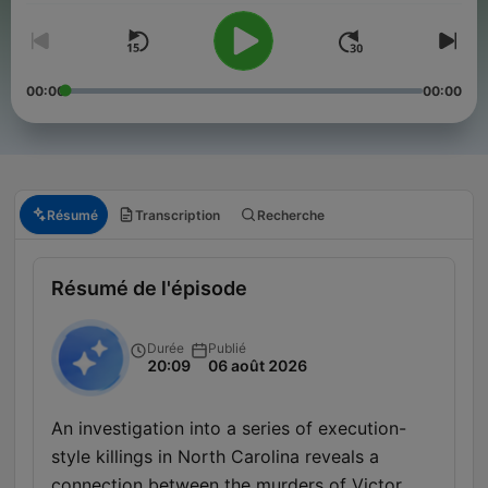
00:00
00:00
Résumé
Transcription
Recherche
Résumé de l'épisode
Durée
Publié
20:09
06 août 2026
An investigation into a series of execution-
style killings in North Carolina reveals a
connection between the murders of Victor