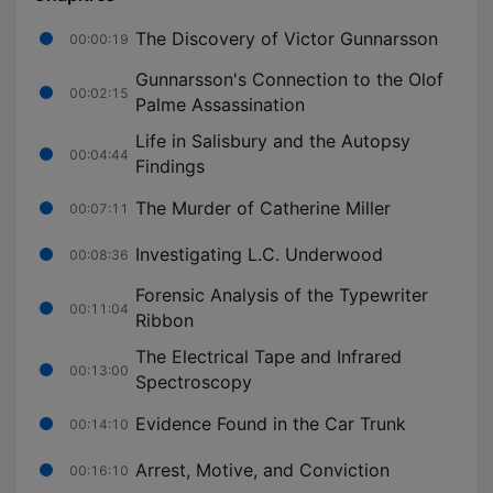
The Discovery of Victor Gunnarsson
00:00:19
Gunnarsson's Connection to the Olof
00:02:15
Palme Assassination
Life in Salisbury and the Autopsy
00:04:44
Findings
The Murder of Catherine Miller
00:07:11
Investigating L.C. Underwood
00:08:36
Forensic Analysis of the Typewriter
00:11:04
Ribbon
The Electrical Tape and Infrared
00:13:00
Spectroscopy
Evidence Found in the Car Trunk
00:14:10
Arrest, Motive, and Conviction
00:16:10