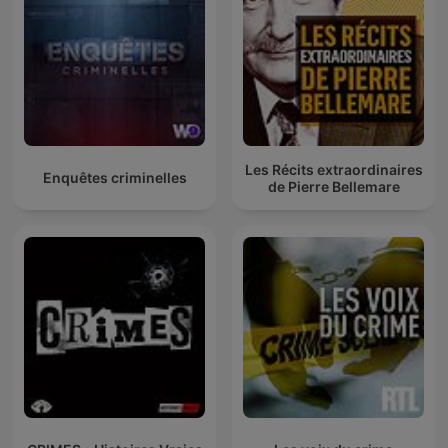
Les Récits extraordinaires
Enquêtes criminelles
de Pierre Bellemare