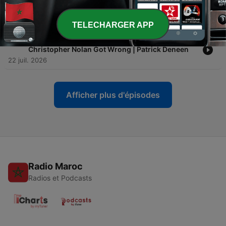
-
136
Rome Caves to China, Cardinal Warns of
Apocalyptic Beasts & Rupnik Off the Hook?
24 juil. 2026
TELECHARGER APP
-
135
Why Homer's Odyssey Still Matters - And What
Christopher Nolan Got Wrong | Patrick Deneen
22 juil. 2026
Afficher plus d'épisodes
Radio Maroc
Radios et Podcasts