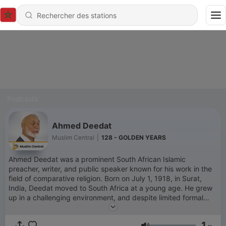
Podcasts
Ahmed Deedat
Muslim Central
|
128 - GOLDEN YEARS
Ahmed Deedat was a prominent South African Islamic
preacher, writer, and public speaker known for his work in the
field of comparative religion. Born on July 1, 1918, in Surat,
India, Deedat moved to South Africa at a young age. He grew
up in a challenging environment, and despite limited formal
education, he became an influential figure in Islamic
apologetics and interfaith dialogue. Deedat’s career in public
1