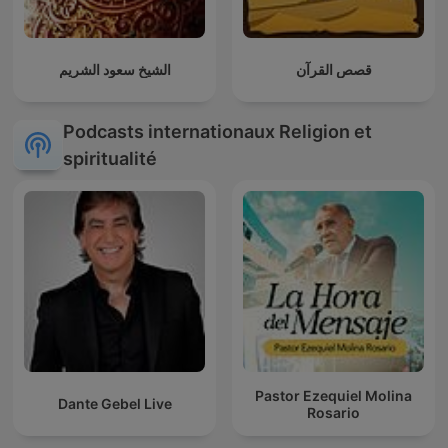
الشيخ سعود الشريم
قصص القرآن
Podcasts internationaux Religion et
spiritualité
Pastor Ezequiel Molina
Dante Gebel Live
Rosario