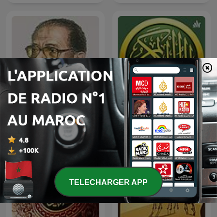
العلم والإيمان - د. مصطفى
ياسين الجزائري | القرآن الكريم
محمود
TELECHARGER APP