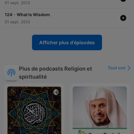
impact on Islamic apologetics and interfaith dialogue remains
01 sept. 2013
significant. His efforts to promote understanding and defend
Islam have left a lasting legacy in the Muslim world and
-
124
What Is Wisdom
beyond.
01 sept. 2013
Afficher plus d'épisodes
Tout voir
Plus de podcasts Religion et
spiritualité