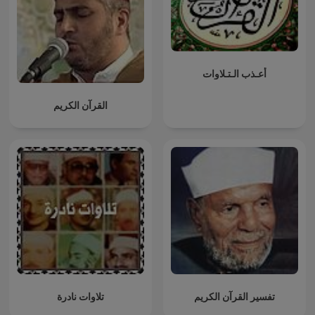
أعـذب الـتـلاوات
القرآن الكريم
تلاوات نادرة
تفسير القرآن الكريم