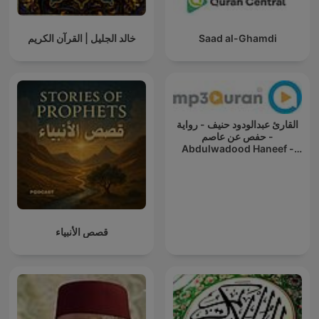
خالد الجليل | القرآن الكريم
Saad al-Ghamdi
القارئ عبدالودود حنيف - رواية
حفص عن عاصم -
Abdulwadood Haneef -
Rewayat Hafs A'n Assem
قصص الأنبياء