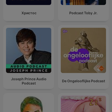
Христос
Podcast Toby Jr.
Joseph Prince Audio
De Ongelooflijke Podcast
Podcast