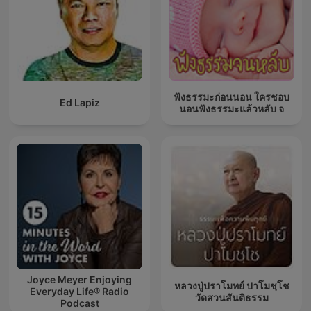
ฟังธรรมะก่อนนอน ใครชอบ
Ed Lapiz
นอนฟังธรรมะแล้วหลับ จ
Joyce Meyer Enjoying
หลวงปู่ปราโมทย์ ปาโมชฺโช
Everyday Life® Radio
วัดสวนสันติธรรม
Podcast