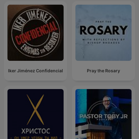
Iker Jiménez Confidencial
Pray the Rosary