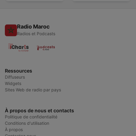
Radio Maroc
Radios et Podcasts
Ressources
Diffuseurs
Widgets
Sites Web de radio par pays
À propos de nous et contacts
Politique de confidentialité
Conditions d'utilisation
À propos
Contactez nous