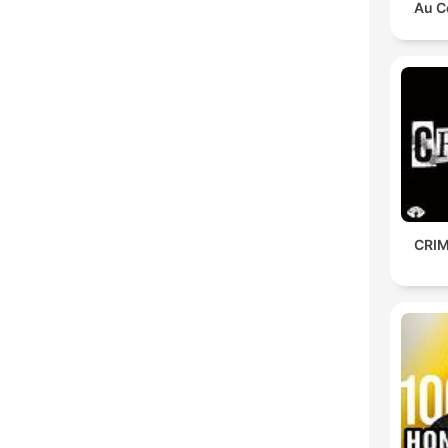
Au C
CRIM