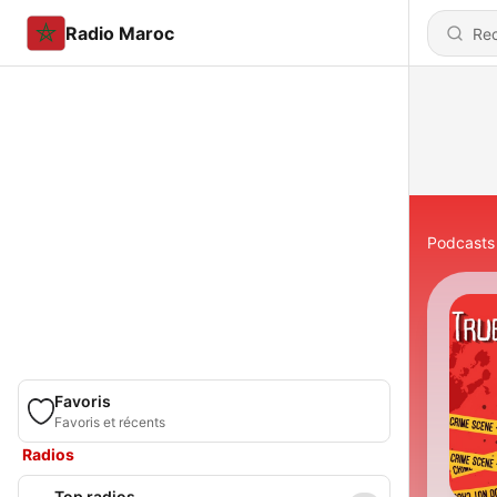
Radio Maroc
Podcasts
Favoris
Favoris et récents
Radios
Top radios