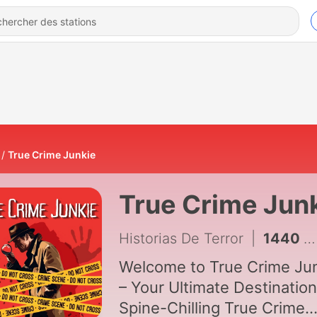
True Crime Junkie
True Crime Jun
Historias De Terror
|
1440 - How the FBI Hunted Florida's Most Feared Predator
Welcome to True Crime Ju
– Your Ultimate Destination
Spine-Chilling True Crime