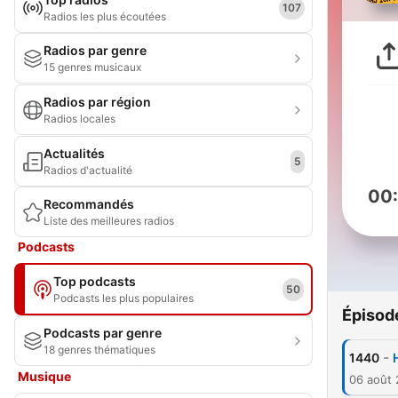
107
Radios les plus écoutées
Radios par genre
15 genres musicaux
Radios par région
Radios locales
Actualités
5
Radios d'actualité
00
Recommandés
Liste des meilleures radios
Podcasts
Top podcasts
50
Podcasts les plus populaires
Épisod
Podcasts par genre
18 genres thématiques
-
1440
Musique
06 août