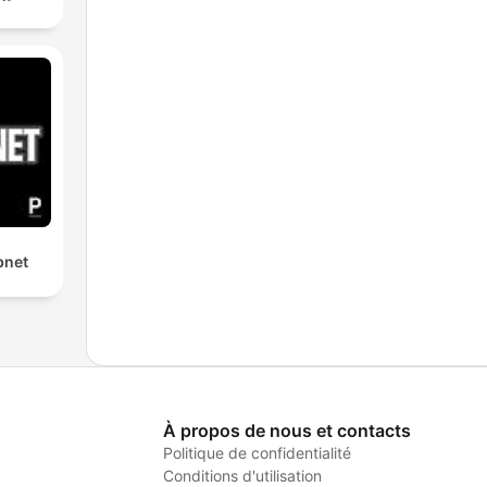
bnet
À propos de nous et contacts
Politique de confidentialité
Conditions d'utilisation