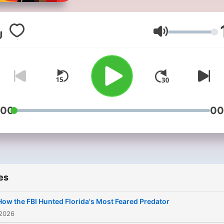
Stories!*Are you obsessed
with unraveling the darkes
mysteries and exploring th
Volume
depths of human nature? T
Crime Junkie is the podcas
that dives deep into the m
shocking, twisted, and hea
wrenching true crime case
:00
00
Each episode is meticulous
researched and narrated t
keep you on the edge of y
seat.Join us as we uncover
es
hidden details behind som
the most notorious crimes,
How the FBI Hunted Florida's Most Feared Predator
revealing the truth that oft
 2026