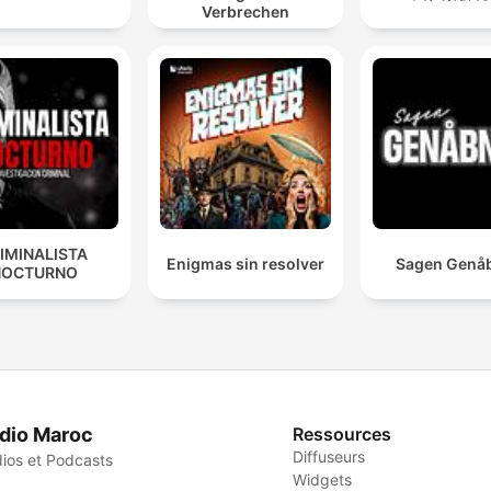
Verbrechen
IMINALISTA
Enigmas sin resolver
Sagen Genå
NOCTURNO
dio Maroc
Ressources
Diffuseurs
ios et Podcasts
Widgets