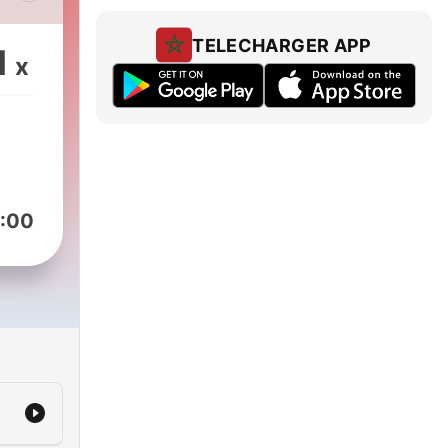
t
TELECHARGER APP
1
x
e
rue
t
ost
rt-
s.
:00
ly
o
our
 the
e of
en