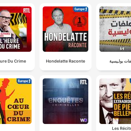
to captivate, inform, and
provoke thought.In each
episode, you'll find:- In-de
investigations into infamou
and obscure true crime
cases.- Exclusive intervie
with experts, law enforcem
eure Du Crime
Hondelatte Raconte
ملفات بولـي
and those directly affecte
the crimes.- Thought-
provoking discussions on 
societal impacts and
psychological underpinning
criminal behavior.Perfect f
anyone with a fascination f
true crime, True Crime Jun
Les Récit