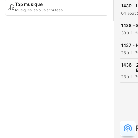
Top musique
-
1439
Musiques les plus écoutées
04 août
-
1438
30 juil. 
-
1437
H
28 juil. 
-
1436
23 juil. 