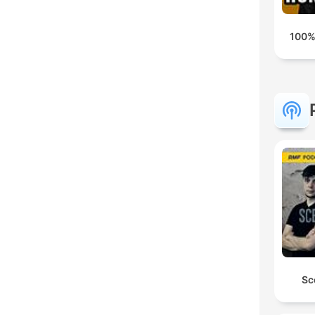
100%
Sc