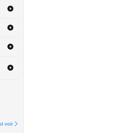
resh
cal,
at
ime
kie
s
her
me
t voir
gned