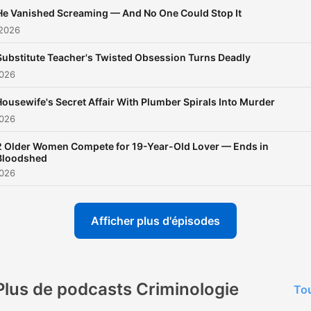
eludes the headlines. Our
He Vanished Screaming — And No One Could Stop It
unique approach brings a f
 2026
perspective to each case,
Substitute Teacher's Twisted Obsession Turns Deadly
highlighting the psychologi
2026
social, and legal aspects th
shape these gripping
ousewife's Secret Affair With Plumber Spirals Into Murder
2026
stories.Hosted by True Cr
Junkie CC, a true crime
2 Older Women Compete for 19-Year-Old Lover — Ends in
Bloodshed
aficionado with years of
2026
experience in investigative
journalism, True Crime Jun
Afficher plus d'épisodes
offers unparalleled insight
and expert analysis. Whet
you're a seasoned true cri
enthusiast or new to the
Plus de podcasts Criminologie
Tou
genre, our podcast is desi