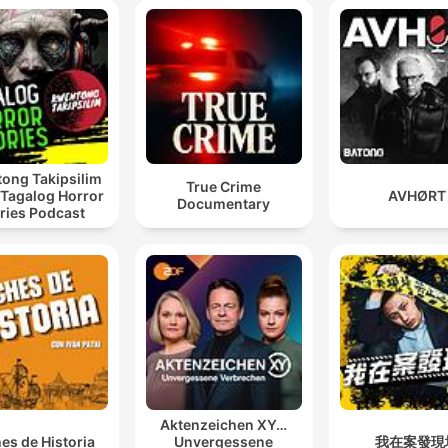
ong Takipsilim
True Crime
 Tagalog Horror
AVHØRT
Documentary
ries Podcast
Aktenzeichen XY…
es de Historia
Unvergessene
我在案發現