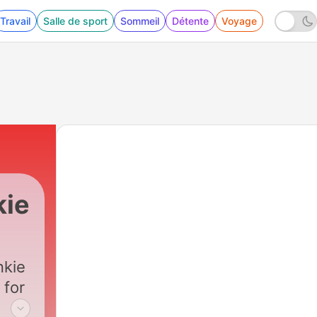
Travail
Salle de sport
Sommeil
Détente
Voyage
kie
nkie
 for