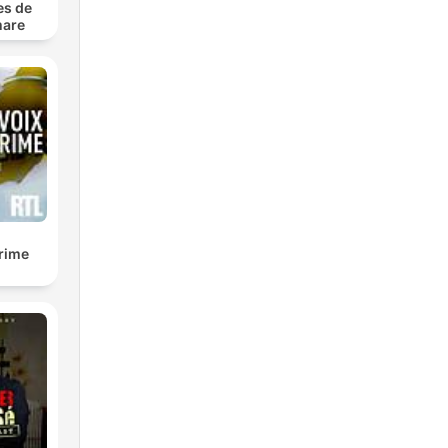
es de
mare
es
ut!
iew,
true
us
crime
or a
che
ime