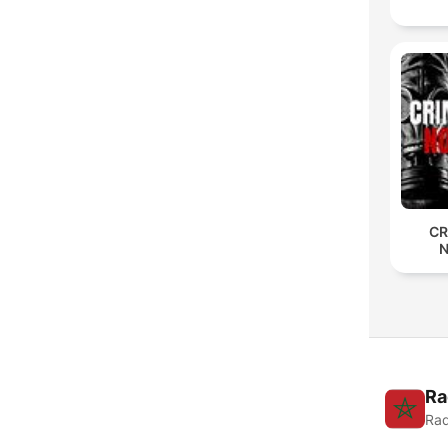
CR
Ra
Rad