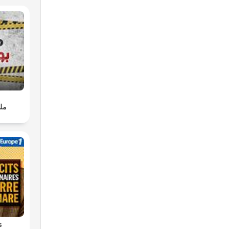
pth
s
ws
ent,
سية
d by
the
s of
or
or
kie
s