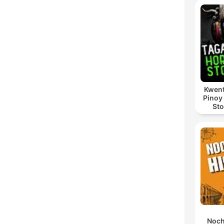
Kwent
Pinoy
Sto
Noch