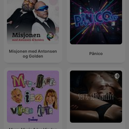
Misjonen med Antonsen
Pânico
og Golden