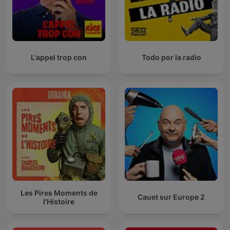
L'appel trop con
Todo por la radio
Les Pires Moments de
Cauet sur Europe 2
l'Histoire