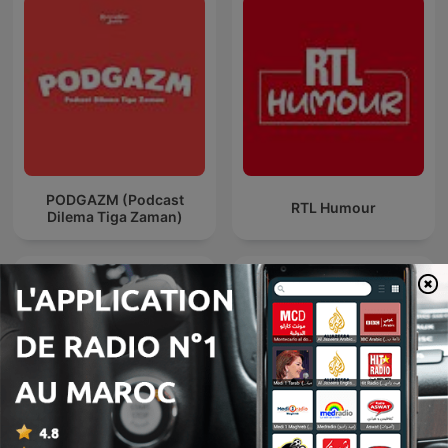
PODGAZM (Podcast
RTL Humour
Dilema Tiga Zaman)