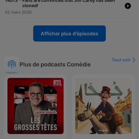
-
14013
Fans are convinced that Jim Carey has been
cloned!
02 mars 2026
Afficher plus d'épisodes
Tout voir
Plus de podcasts Comédie