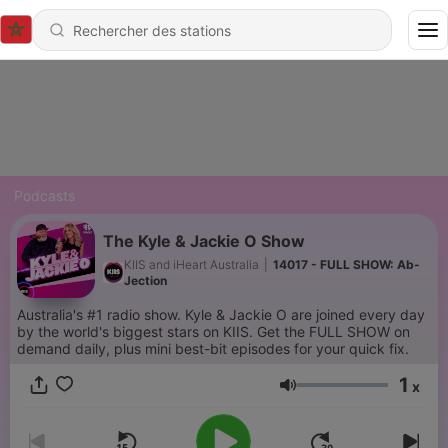
Podcasts
The Kyle & Jackie O Show
KIIS and iHeart Australia
|
14017 - FULL SHOW: Ab-
Jection
Australia's #1 radio show. Kyle & Jackie O are joined every day
by the world's biggest stars on KIIS. Get the FULL SHOW on
demand daily, plus mini best-bit episodes for your quick fix.
1
x
Volume