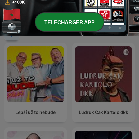
Nadie Sabe Nada
0%
TELECHARGER APP
Podcasts internationaux Comédie
Lepší už to nebude
Ludruk Cak Kartolo dkk