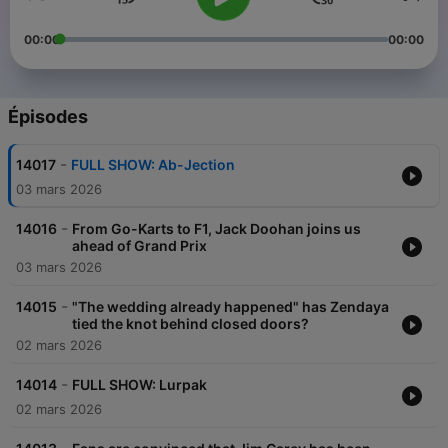
00:00
00:00
Épisodes
-
14017
FULL SHOW: Ab-Jection
03 mars 2026
-
14016
From Go-Karts to F1, Jack Doohan joins us
ahead of Grand Prix
03 mars 2026
-
14015
"The wedding already happened" has Zendaya
tied the knot behind closed doors?
02 mars 2026
-
14014
FULL SHOW: Lurpak
02 mars 2026