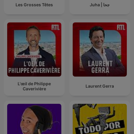
Les Grosses Têtes
Juha | جحا
L'œil de Philippe
Laurent Gerra
Caverivière