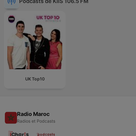
Podcasts de KIIS 106.5 FM
UK Top10
Radio Maroc
Radios et Podcasts