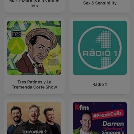
Marc-Marie & Isa Vinden
Sex & Sensibility
Iets
Tres Patines y La
Rádió 1
Tremenda Corte Show