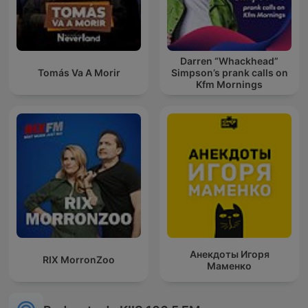
Darren “Whackhead”
Tomás Va A Morir
Simpson’s prank calls on
Kfm Mornings
Анекдоты Игоря
RIX MorronZoo
Маменко