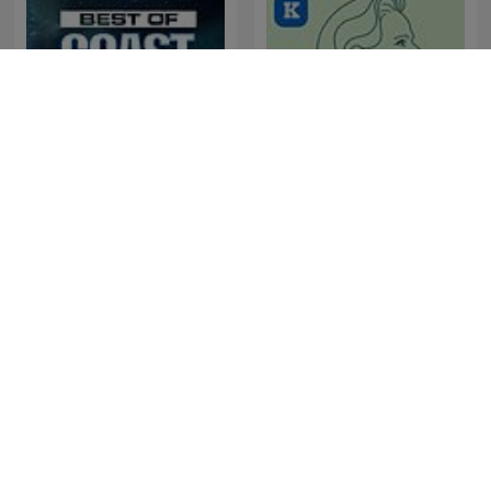
The Best of Coast to Coast
Sørine & Livskraften
AM