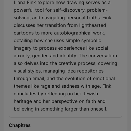
Liana Fink explore how drawing serves as a
powerful tool for self-discovery, problem-
solving, and navigating personal truths. Fink
discusses her transition from lighthearted
cartoons to more autobiographical work,
detailing how she uses simple symbolic
imagery to process experiences like social
anxiety, gender, and identity. The conversation
also delves into the creative process, covering
visual styles, managing idea repositories
through email, and the evolution of emotional
themes like rage and sadness with age. Fink
concludes by reflecting on her Jewish
heritage and her perspective on faith and
believing in something larger than oneself.
Chapitres