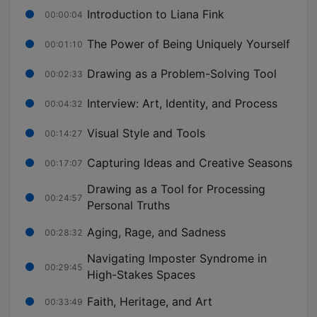
Introduction to Liana Fink
00:00:04
The Power of Being Uniquely Yourself
00:01:10
Drawing as a Problem-Solving Tool
00:02:33
Interview: Art, Identity, and Process
00:04:32
Visual Style and Tools
00:14:27
Capturing Ideas and Creative Seasons
00:17:07
Drawing as a Tool for Processing
00:24:57
Personal Truths
Aging, Rage, and Sadness
00:28:32
Navigating Imposter Syndrome in
00:29:45
High-Stakes Spaces
Faith, Heritage, and Art
00:33:49