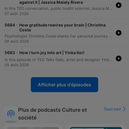
against it | Jessica Malaty Rivera
In this TED conversation, public health scientist Jessica Malady Rivera discusses the dual challenge of managing both biological pathogens and the outbreak of misinformation. She emphasizes the importance of bridging the gap between scientific institutions and the public through transparent communication, storytelling, and building trust rather than demanding obedience. The speakers also explore the necessity of multidisciplinary approaches and transparency to rebuild public trust in science following recent global crises. The conversation examines the challenges of making invisible public health successes visible and the personal motivations that drive the speaker to continue her work despite facing misinformation and threats.
07 août 2026
-
5684
How gratitude rewires your brain | Christina
Costa
Psychologist Christina Costa shares her personal journey of navigating an anaplastic astrocytoma diagnosis by rejecting the common 'fight narrative' in favor of a practice rooted in gratitude. Drawing from her background in positive psychology and neuroscience, she discusses how the language of battle can become burdensome and proposes using neuroplasticity to intentionally activate gratitude circuits in the brain. The episode explores the science behind well-being, specifically how gratitude affects the medial prefrontal cortex to help manage negative emotions and restructure harmful thoughts. Costa illustrates her method through the ritual of 'kissing your brain,' a practice used to foster resilience and find peace amidst the challenges of cancer treatment.
06 août 2026
-
5683
How I turn joy into art | Yinka Ilori
In this episode of TED Talks Daily, artist and designer Yinka Ilori explores the concept of transgenerational joy. He argues that joy is not merely an individual achievement to be chased, but a shared inheritance planted by our families, communities, and ancestors. Drawing from his upbringing in London as the son of Nigerian immigrants, Ilori describes how the rituals, symbols, and communal gatherings of his parents served as seeds of joy. Through visual storytelling, he demonstrates how we can uncover, visualize, and ultimately pass on these inherited stories to future generations.
05 août 2026
Afficher plus d'épisodes
Tout voir
Plus de podcasts Culture et
société