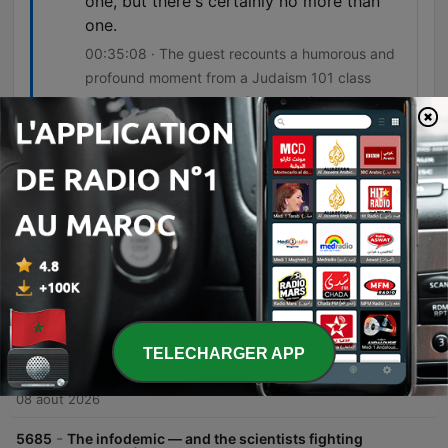
one, but there's certainly no more than
one.
00:35:08 · The guest recounts a humorous and
profound moment from a Judaism 101 class
regarding the concept of monotheism.
Épisodes
-
5687
Sunday Pick: How to solve your problems
through drawing (w/ Liana Finck) | How to Be a
Better Human
In this interview, Chris Duffy and cartoonist Liana Fink explore how drawing serves as a powerful tool for self-discovery, problem-solving, and navigating personal truths. Fink discusses her transition from lighthearted cartoons to more autobiographical work, detailing how she uses simple symbolic imagery to process experiences like social anxiety, gender, and identity. The conversation also delves into the creative process, covering visual styles, managing idea repositories through email, and the evolution of emotional themes like rage and sadness with age. Fink concludes by reflecting on her Jewish heritage and her perspective on faith and believing in something larger than oneself.
09 août 2026
-
5686
Our last, best chance to cool the Earth | Bill
TELECHARGER APP
McKibben
In this episode, Bill McKibben discusses the transition to solar and wind energy, arguing that renewable power has moved from an idealistic goal to an economic inevitability. He explores how the decreasing cost of renewables compared to fossil fuels is driving a global shift toward energy sovereignty and could potentially reduce geopolitical conflicts driven by resource scarcity. McKibben further emphasizes the importance of moving beyond individual consumer choices toward collective political action. He highlights the need for community organizing and building resilient, localized energy systems to address the systemic challenges of climate change and protect democracy.
08 août 2026
-
5685
The infodemic — and the scientists fighting