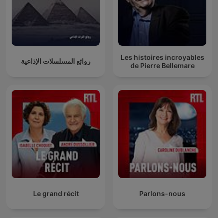
Les histoires incroyables
روائع المسلسلات الإذاعية
de Pierre Bellemare
Le grand récit
Parlons-nous