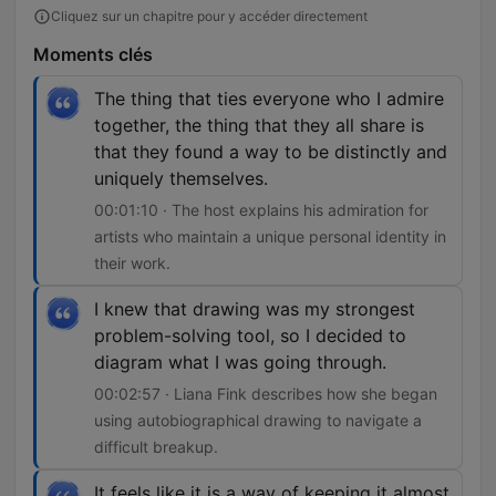
Cliquez sur un chapitre pour y accéder directement
Moments clés
The thing that ties everyone who I admire
together, the thing that they all share is
that they found a way to be distinctly and
uniquely themselves.
00:01:10 · The host explains his admiration for
artists who maintain a unique personal identity in
their work.
I knew that drawing was my strongest
problem-solving tool, so I decided to
diagram what I was going through.
00:02:57 · Liana Fink describes how she began
using autobiographical drawing to navigate a
difficult breakup.
It feels like it is a way of keeping it almost