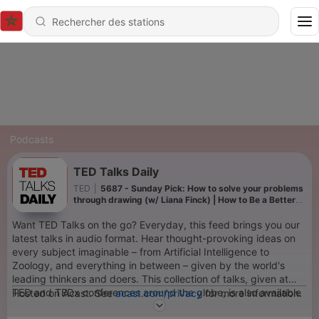
Podcasts
TED Talks Daily
TED
|
5687 - Sunday Pick: How to solve your problems
through drawing (w/ Liana Finck) | How to Be a Better
Human
Want TED Talks on the go? Everyday, this feed brings you our
latest talks in audio format. Hear thought-provoking ideas on
every subject imaginable – from Artificial Intelligence to
Zoology, and everything in between – given by the world's
leading thinkers and doers. This collection of talks, given at
TED and TEDx conferences around the globe, is also available
Hosted on Acast. See
acast.com/privacy
for more information.
in video format.