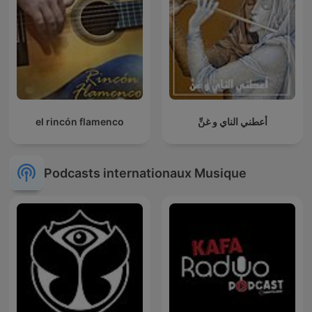
el rincón flamenco
أعطني الناي و غنِّ
Podcasts internationaux Musique