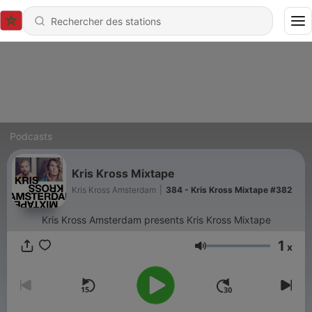
Podcasts
Kris Kross Mixtape
Kris Kross Amsterdam
|
384 - Kris Kross Mixtape #382
Kris Kross Amsterdam presents Kris Kross Mixtape
1
x
Volume