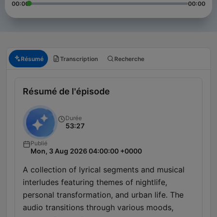
00:00
00:00
Résumé
Transcription
Recherche
Résumé de l'épisode
Durée
53:27
Publié
Mon, 3 Aug 2026 04:00:00 +0000
A collection of lyrical segments and musical
interludes featuring themes of nightlife,
personal transformation, and urban life. The
audio transitions through various moods,