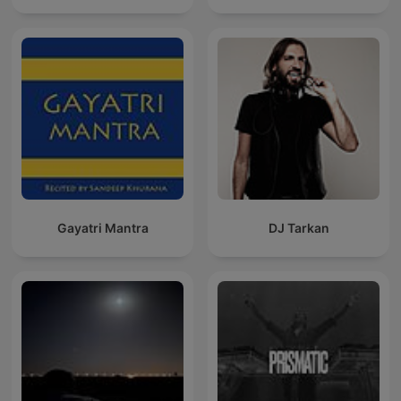
Gayatri Mantra
DJ Tarkan