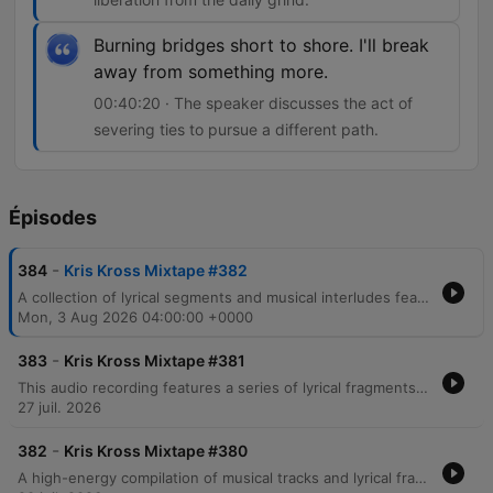
Burning bridges short to shore. I'll break
away from something more.
00:40:20 · The speaker discusses the act of
severing ties to pursue a different path.
Épisodes
-
384
Kris Kross Mixtape #382
A collection of lyrical segments and musical interludes featuring themes of nightlife, personal transformation, and urban life. The audio transitions through various moods, ranging from reflections on past identities in Brooklyn and Harlem to energetic, rhythmic verses centered around movement and fame. The content includes references to celebrity culture, wealth, and the pursuit of freedom through music.
Mon, 3 Aug 2026 04:00:00 +0000
-
383
Kris Kross Mixtape #381
This audio recording features a series of lyrical fragments, song snippets, and rhythmic vocalizations centered around the recurring phrase Crisscross Amsterdam. The content transitions through various musical moods, including themes of emotional intensity, danceable pop motifs, and high-energy club instructions.
27 juil. 2026
-
382
Kris Kross Mixtape #380
A high-energy compilation of musical tracks and lyrical fragments featuring a mix of reggaeton, pop, and dance genres. The audio transitions through various themes including nightlife, dancing, romantic tension, and summer vibes, with notable references to Amsterdam and Miami. The collection incorporates multilingual lyrics in Spanish and English, moving from club anthems about movement and physical attraction to more introspective moments regarding love and longing.