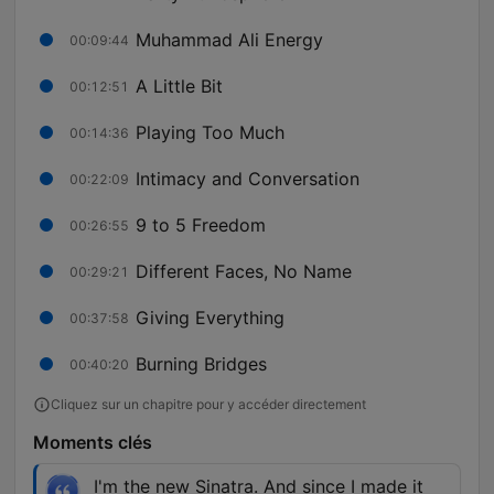
Muhammad Ali Energy
00:09:44
A Little Bit
00:12:51
Playing Too Much
00:14:36
Intimacy and Conversation
00:22:09
9 to 5 Freedom
00:26:55
Different Faces, No Name
00:29:21
Giving Everything
00:37:58
Burning Bridges
00:40:20
Cliquez sur un chapitre pour y accéder directement
Moments clés
I'm the new Sinatra. And since I made it