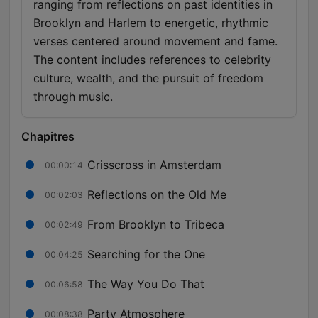
ranging from reflections on past identities in
Brooklyn and Harlem to energetic, rhythmic
verses centered around movement and fame.
The content includes references to celebrity
culture, wealth, and the pursuit of freedom
through music.
Chapitres
Crisscross in Amsterdam
00:00:14
Reflections on the Old Me
00:02:03
From Brooklyn to Tribeca
00:02:49
Searching for the One
00:04:25
The Way You Do That
00:06:58
Party Atmosphere
00:08:38