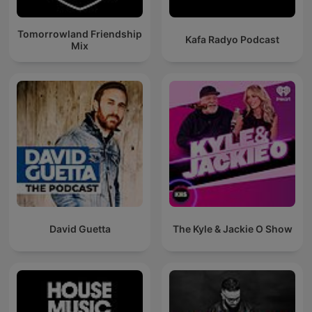
Tomorrowland Friendship
Kafa Radyo Podcast
Mix
David Guetta
The Kyle & Jackie O Show