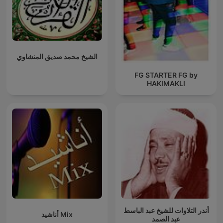
الشيخ محمد صديق المنشاوي
FG STARTER FG by
HAKIMAKLI
أندر التلاوات للشيخ عبد الباسط
أناشيد Mix
عبد الصمد