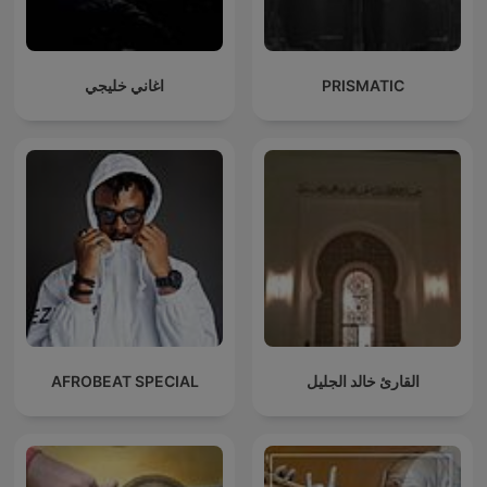
اغاني خليجي
PRISMATIC
AFROBEAT SPECIAL
القارئ خالد الجليل