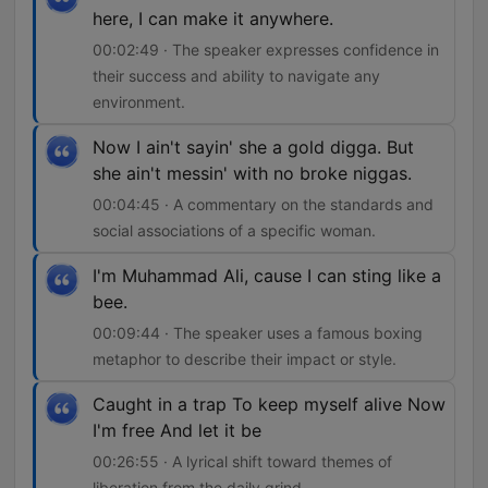
here, I can make it anywhere.
00:02:49 · The speaker expresses confidence in
their success and ability to navigate any
environment.
Now I ain't sayin' she a gold digga. But
she ain't messin' with no broke niggas.
00:04:45 · A commentary on the standards and
social associations of a specific woman.
I'm Muhammad Ali, cause I can sting like a
bee.
00:09:44 · The speaker uses a famous boxing
metaphor to describe their impact or style.
Caught in a trap To keep myself alive Now
I'm free And let it be
00:26:55 · A lyrical shift toward themes of
liberation from the daily grind.