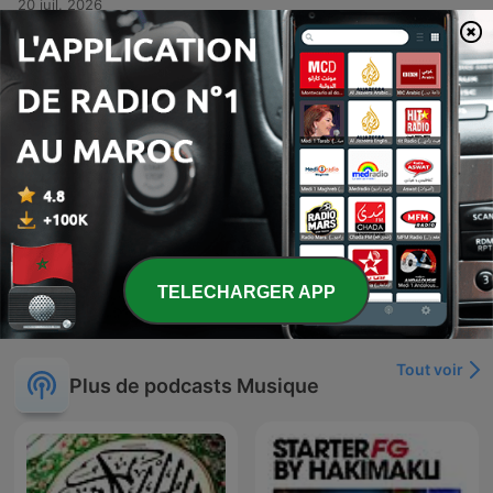
20 juil. 2026
-
381
Kris Kross Mixtape #379
This audio recording features a high-energy musical set or DJ performance centered around the theme of Crisscross Amsterdam. The tracklist transitions through various genres, including lyrical reflections on life and impermanence in Spanish, rhythmic dance tracks emphasizing music as a remedy, and high-intensity club anthems designed for dancing. The presentation includes vocal interludes about desire, freedom, and the physical sensation of rhythm.
13 juil. 2026
-
380
Kris Kross Mixtape #378 (All Time Summer Hits
Special)
A diverse musical mix presented by Crisscross Amsterdam, featuring a variety of genres including dance, reggae, and tropical rhythms. The set transitions from smooth grooves and summer-themed tracks to high-energy club anthems, incorporating elements of French, Spanish, and Portuguese lyrics. The episode serves as a rhythmic journey through different moods, ranging from soft, subtle mixes to intense, upbeat party music.
Mon, 6 Jul 2026 04:00:00 +0000
Afficher plus d'épisodes
TELECHARGER APP
Tout voir
Plus de podcasts Musique