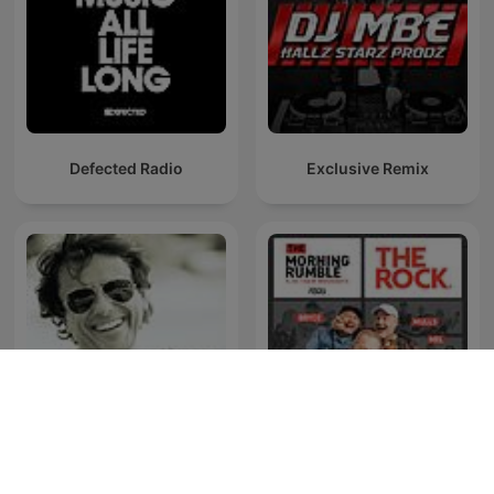
Defected Radio
Exclusive Remix
Ibiza Sensations by Luis
The Morning Rumble
del Villar