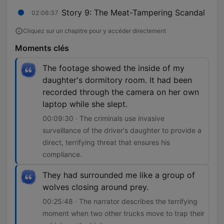
Story 9: The Meat-Tampering Scandal
02:06:37
Cliquez sur un chapitre pour y accéder directement
Moments clés
The footage showed the inside of my
daughter's dormitory room. It had been
recorded through the camera on her own
laptop while she slept.
00:09:30 · The criminals use invasive
surveillance of the driver's daughter to provide a
direct, terrifying threat that ensures his
compliance.
They had surrounded me like a group of
wolves closing around prey.
00:25:48 · The narrator describes the terrifying
moment when two other trucks move to trap their