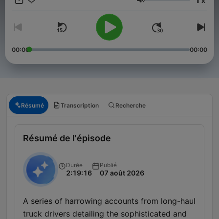
x
haunted, thrilling audio. ☕ Support the show, send your own
Volume
horror stories, and help shape future episodes. 🎧 Join the
darkness here:
⁠https://buymeacoffee.com/horrorstoriesnetwork⁠
storiesnetwork25@gmail.com
00:00
00:00
Résumé
Transcription
Recherche
Résumé de l'épisode
Durée
Publié
2:19:16
07 août 2026
A series of harrowing accounts from long-haul
truck drivers detailing the sophisticated and