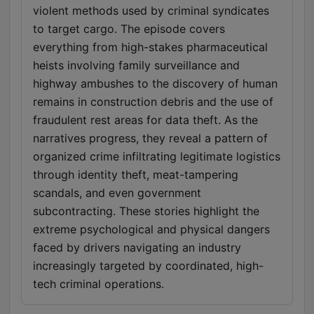
violent methods used by criminal syndicates
to target cargo. The episode covers
everything from high-stakes pharmaceutical
heists involving family surveillance and
highway ambushes to the discovery of human
remains in construction debris and the use of
fraudulent rest areas for data theft. As the
narratives progress, they reveal a pattern of
organized crime infiltrating legitimate logistics
through identity theft, meat-tampering
scandals, and even government
subcontracting. These stories highlight the
extreme psychological and physical dangers
faced by drivers navigating an industry
increasingly targeted by coordinated, high-
tech criminal operations.