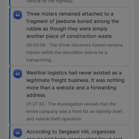
vehicle on the highway.
Three molars remained attached to a
fragment of jawbone buried among the
rubble as though they were simply
another piece of construction waste.
00:43:09 · The driver discovers human remains
hidden within the demolition debris he is
transporting.
Westline logistics had never existed as a
legitimate freight business. It was nothing
more than a website and a forwarding
address.
01:27:33 · The investigation reveals that the
entire company was a front for an identity theft
and vehicle theft operation.
According to Sergeant Hill, organized