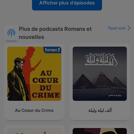
Afficher plus d'épisodes
Tout voir
Plus de podcasts Romans et
nouvelles
Au Coeur du Crime
ألف ليلة وليلة