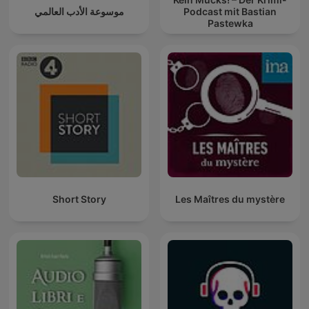
موسوعة الأدب العالمي
Podcast mit Bastian
Pastewka
Short Story
Les Maîtres du mystère