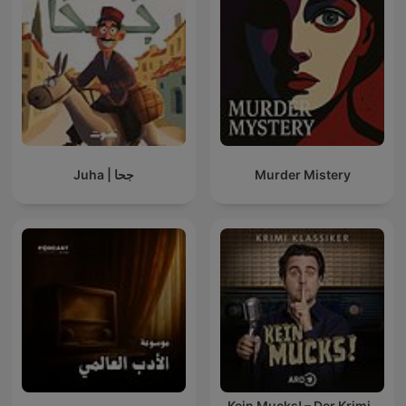
Juha | جحا
Murder Mistery
Kein Mucks! – Der Krimi-