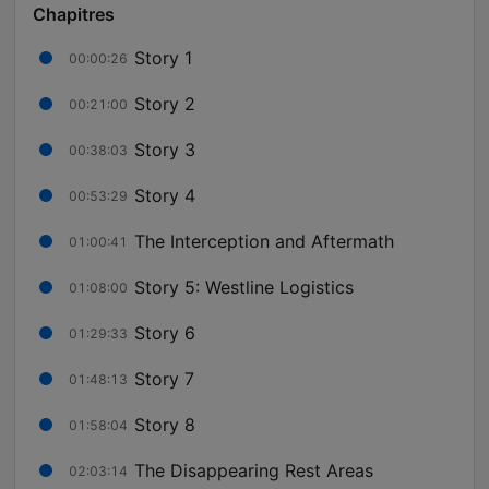
Chapitres
Story 1
00:00:26
Story 2
00:21:00
Story 3
00:38:03
Story 4
00:53:29
The Interception and Aftermath
01:00:41
Story 5: Westline Logistics
01:08:00
Story 6
01:29:33
Story 7
01:48:13
Story 8
01:58:04
The Disappearing Rest Areas
02:03:14