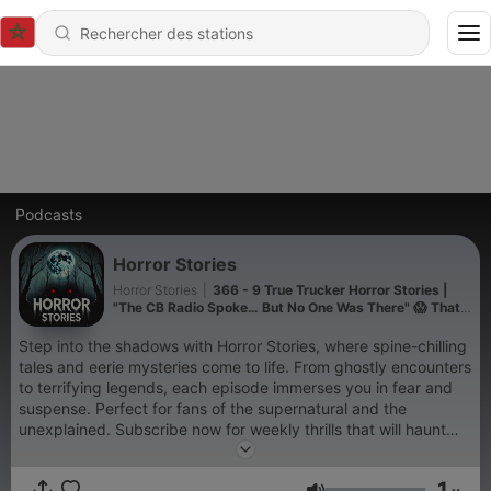
Podcasts
Horror Stories
Horror Stories
|
366 - 9 True Trucker Horror Stories |
"The CB Radio Spoke… But No One Was There" 😱 That
Will Make You Fear Empty Highways
Step into the shadows with Horror Stories, where spine-chilling
tales and eerie mysteries come to life. From ghostly encounters
to terrifying legends, each episode immerses you in fear and
suspense. Perfect for fans of the supernatural and the
unexplained. Subscribe now for weekly thrills that will haunt
your nights! Horror podcast, scary stories, paranormal, ghost
tales, creepy legends, spooky, suspenseful, supernatural,
1