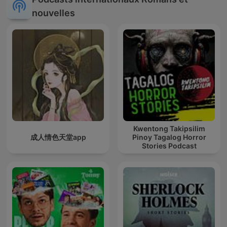
nouvelles
Kwentong Takipsilim
成人情色天堂app
Pinoy Tagalog Horror
Stories Podcast