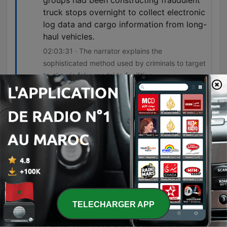
groups had been constructing fraudulent
truck stops overnight to collect electronic
log data and cargo information from long-
haul vehicles.
02:03:31 · The narrator explains the
sophisticated method used by criminals to target
trucks via fake roadside facilities.
Épisodes
-
366
9 True Trucker Horror Stories | "The CB Radio
Spoke… But No One Was There" 😱 That Will
Make You Fear Empty Highways
A series of harrowing accounts from long-haul truck drivers detailing the sophisticated and violent methods used by criminal syndicates to target cargo. The episode covers everything from high-stakes pharmaceutical heists involving family surveillance and highway ambushes to the discovery of human remains in construction debris and the use of fraudulent rest areas for data theft. As the narratives progress, they reveal a pattern of organized crime infiltrating legitimate logistics through identity theft, meat-tampering scandals, and even government subcontracting. These stories highlight the extreme psychological and physical dangers faced by drivers navigating an industry increasingly targeted by coordinated, high-tech criminal operations.
07 août 2026
-
365
8 True Military Horror Stories | "We Were
TELECHARGER APP
Surrounded… But It Wasn’t the Enemy" 😱 That
Will Make You Fear the Battlefield
This episode weaves together a series of harrowing accounts involving military misconduct, systemic cover-ups, and inexplicable anomalies. From the physical torture at Fort Benning and the witnessed atrocities at Forward Operating Base Ridgeline to the suspicious death of soldier Jimmy Vasquez due to reckless leadership, the narratives expose a pattern of institutional silence and accountability evasion. The journey extends into the unexplained, covering a reconnaissance patrol encountering impossible physical phenomena in the jungle, a targeted highway ambush involving military impersonators, and an investigation into a condemned motel linked to missing soldiers. Each story explores the thin line between official duty and predatory behavior, whether through human malice or unsettling, unidentifiable forces.