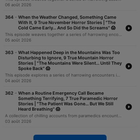
06 août 2026
-
364
When the Weather Changed, Something Came
With It, 9 True November Horror Stories | "The
Cold Came Early… And So Did the Screams" 😱
This episode weaves together a series of harrowing encounters involving physical danger, digital surveillance, and the unexplained. The journey begins with a family's near-fatal carbon monoxide poisoning during a Nebraska ice storm and follows an IT consultant's battle against a sophisticated extortion plot involving identity theft and swatting. As the narrative progresses, the tension shifts toward the unsettling and supernatural, featuring a corporate spy in a department store, a violent Thanksgiving tornado, and several chilling overnight shifts where security footage reveals impossible movements and mysterious figures. From digital stalkers to unexplained occurrences in empty buildings, each story explores the thin line between reality and terror.
05 août 2026
-
363
What Happened Deep in the Mountains Was Too
Disturbing to Ignore, 9 True Mountain Horror
Stories | "The Mountains Were Silent… Until They
Spoke Back" 😱
This episode explores a series of harrowing encounters in the mountains, ranging from human predators to inexplicable paranormal events. We follow a power line technician stalked by unidentified figures after a crash in Montana, and a traveler in Appalachia facing a violent robbery attempt that is part of a larger pattern of kidnappings. As the journey continues, we encounter tales of supernatural isolation: a driver discovering links to a man missing since 1974, hikers pursued by an unsettling presence in the woods, and a researcher at a monitoring station finding evidence of intentional intrusion. From abandoned lookouts with fresh coffee to mysterious voices on non-functional radios, these stories reveal the chilling reality of being watched in the wilderness.
04 août 2026
-
362
When a Routine Emergency Call Became
Something Terrifying, 7 True Paramedic Horror
Stories | "The Patient Was Gone… But We Still
Heard Breathing" 😱
A collection of chilling accounts from paramedics encountering the inexplicable, ranging from supernatural encounters to psychological phenomena. The episode explores stories of deceased individuals appearing in emergency calls, medical anomalies where patients briefly revive during transport, and auditory premonitions of fatal accidents. While some mysteries find scientific explanations—such as technical fraud, highway hypnosis, or neurological automatism—the narrators are left haunted by the thin line between coincidence and the paranormal. The episode concludes with reflections on how the human mind can be just as unsettling as any supernatural entity.
03 août 2026