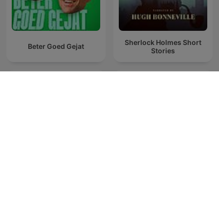
Sherlock Holmes Short
Beter Goed Gejat
Stories
Teatr Polskiego Radia:
Kalimán
Najnowsze produkcje