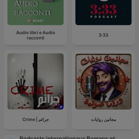
Audio libri e Audio
3:33
racconti
Crime | جرائم
مجانين روايات
Podcasts internationaux Romans et