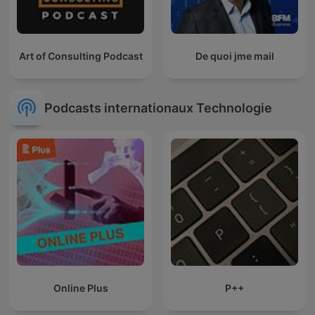
Art of Consulting Podcast
De quoi jme mail
Podcasts internationaux Technologie
Online Plus
P++