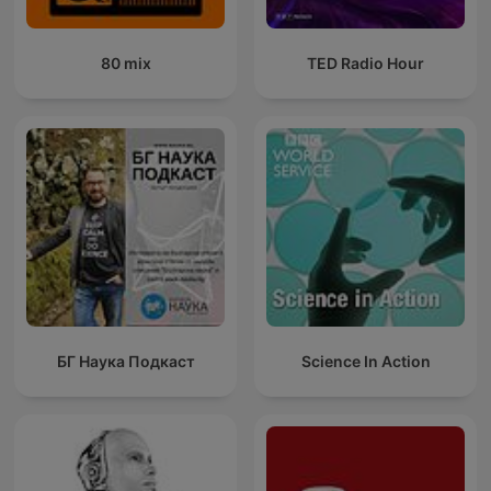
80 mix
TED Radio Hour
БГ Наука Подкаст
Science In Action