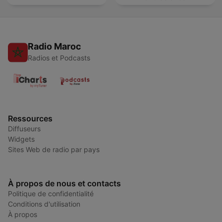
Radio Maroc
Radios et Podcasts
Ressources
Diffuseurs
Widgets
Sites Web de radio par pays
À propos de nous et contacts
Politique de confidentialité
Conditions d'utilisation
À propos