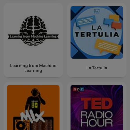
Learning from Machine
La Tertulia
Learning