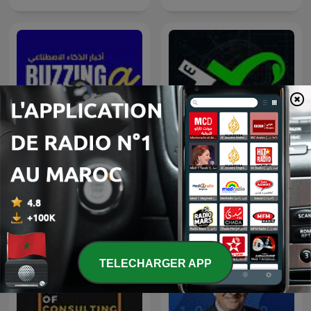
Buzzinga أخبار الذكاء
#BrainUP كبر دماغك اخبار
الاصطناعي
التكنولوجيا اليوم
TELECHARGER APP