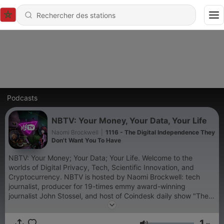
Podcasts
NBTV: Your Money, Your Data, Your Life
Naomi Brockwell
|
1116 - The Digital Independence They
Don't Want You To Have
NBTV: Your Money; Your Data; Your Life. Welcome to the
worlds of Digital Privacy, Tech, Scientific Innovation, and
Cryptocurrency. NBTV is hosted by Naomi Brockwell: tech
journalist, producer for 19-times emmy award-winning
journalist John Stossel, and host of Coindesk daily show "The
Hash".
1