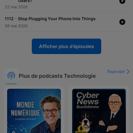
Users?
22 mai 2026
-
1112
Stop Plugging Your Phone Into Things
08 mai 2026
Afficher plus d'épisodes
Tout voir
Plus de podcasts Technologie