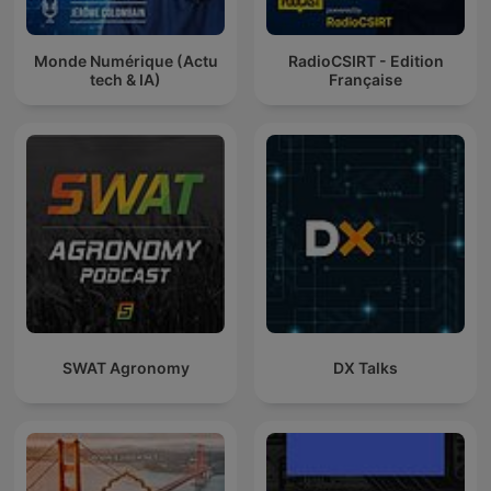
Monde Numérique (Actu
RadioCSIRT - Edition
tech & IA)
Française
SWAT Agronomy
DX Talks