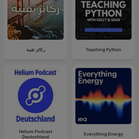
ركائز تقنية
Teaching Python
Helium Podcast
Everything Energy
Deutschland