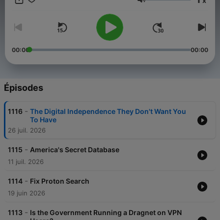
x
Volume
00:00
00:00
Épisodes
-
1116
The Digital Independence They Don't Want You
To Have
26 juil. 2026
-
1115
America's Secret Database
11 juil. 2026
-
1114
Fix Proton Search
19 juin 2026
-
1113
Is the Government Running a Dragnet on VPN