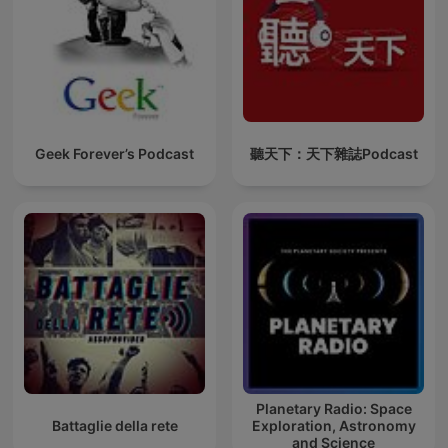
Geek Forever’s Podcast
聽天下：天下雜誌Podcast
Planetary Radio: Space
Battaglie della rete
Exploration, Astronomy
and Science