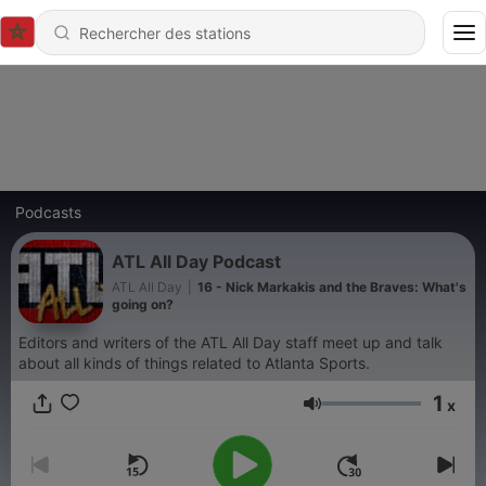
Podcasts
ATL All Day Podcast
ATL All Day
|
16 - Nick Markakis and the Braves: What's
going on?
Editors and writers of the ATL All Day staff meet up and talk
about all kinds of things related to Atlanta Sports.
1
x
Volume