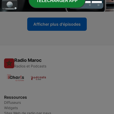
TELECHARGER APP
Talk
03 juil. 2013
Afficher plus d'épisodes
Radio Maroc
Radios et Podcasts
Ressources
Diffuseurs
Widgets
Sites Web de radio par pays