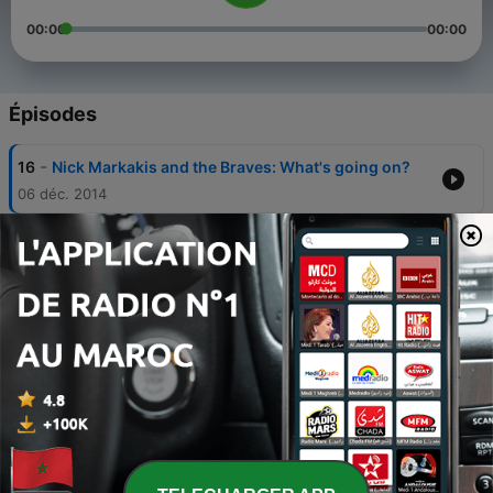
00:00
00:00
Épisodes
-
16
Nick Markakis and the Braves: What's going on?
06 déc. 2014
-
15
Episode 7 - Atlanta Braves Arbitration, Hall of
Fame, Stadium Talk
28 janv. 2014
-
14
Episode 6: Braves are rolling
05 août 2013
-
13
Braves Injuries, Pitching Disagreements, And
Figuring Out The Atlanta Hawks
16 juil. 2013
-
12
Atlanta Hawks Free Agency and Braves Baseball