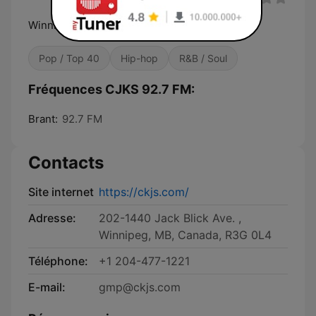
Winnipeg's Multilingual Radio
Pop / Top 40
Hip-hop
R&B / Soul
Fréquences CJKS 92.7 FM:
Brant:
92.7 FM
Contacts
Site internet
https://ckjs.com/
Adresse:
202-1440 Jack Blick Ave. ,
Winnipeg, MB, Canada, R3G 0L4
Téléphone:
+1 204-477-1221
E-mail:
gmp@ckjs.com