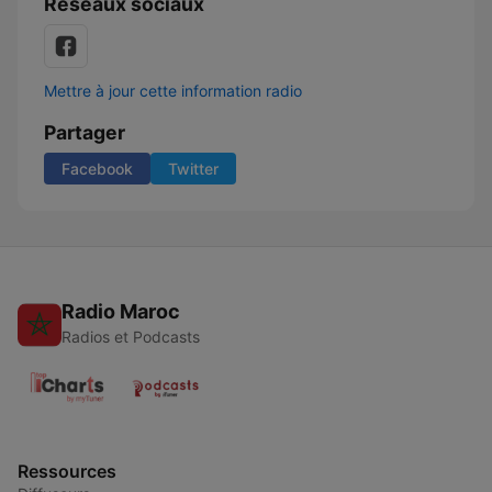
Réseaux sociaux
Mettre à jour cette information radio
Partager
Facebook
Twitter
Radio Maroc
Radios et Podcasts
Ressources