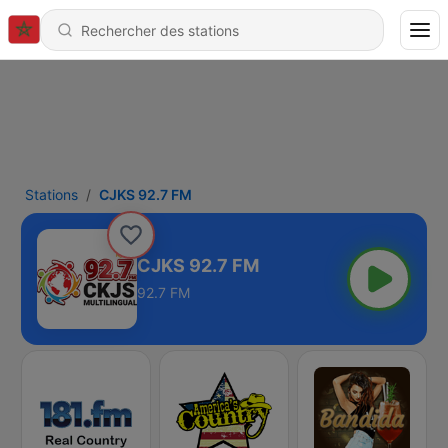
Stations
CJKS 92.7 FM
CJKS 92.7 FM
92.7 FM