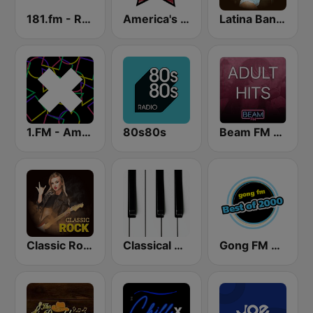
181.fm - Real Country
America's Country
Latina Bandida!
1.FM - Amsterdam Trance
80s80s
Beam FM - Adult Hits
Classic Rock Station
Classical Horizon Radio (International)
Gong FM Best of 2000