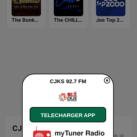
The Bunkhouse
The CHILLx Lounge
Joe Top 2000
CJKS 92.7 FM
TELECHARGER APP
CJKS 92.7 FM