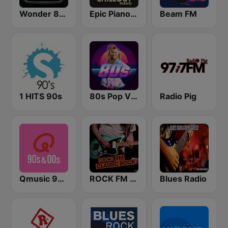
Wonder 80's
Epic Piano - CHILLOUT PIANO
Beam FM
1 HITS 90s
80s Pop Vibes
Radio Pig
Qmusic 90's & 00's
ROCK FM CLASSIC ROCK
Blues Radio