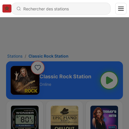
Stations
Classic Rock Station
Classic Rock Station
Online