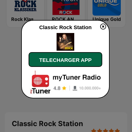
Rock Klassiker
ROCK ANTENNE Blues Rock
Unique Gold
Classic Rock Station
TELECHARGER APP
Classic Rock Station