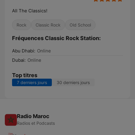
All The Classics!
Rock
Classic Rock
Old School
Fréquences Classic Rock Station:
Abu Dhabi:
Online
Dubai:
Online
Top titres
7 derniers jours
30 derniers jours
Radio Maroc
Radios et Podcasts