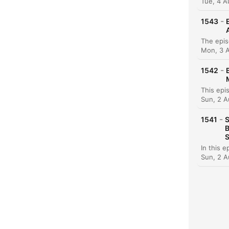
Tue, 4 
-
1543
Chap
Mon, 3 
-
1542
Sun, 2 A
-
1541
S
B
S
Sun, 2 