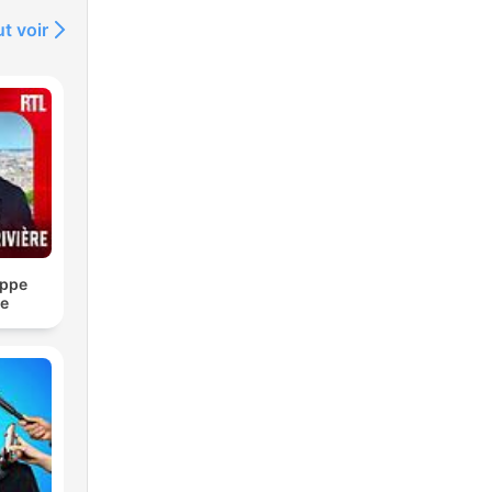
t voir
ippe
re