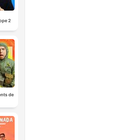
a
.
ope 2
ge
an
nts de