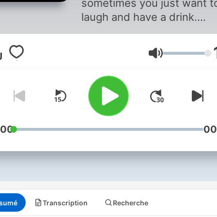
sometimes you just want t
laugh and have a drink.
Subscribe because you wa
to chill. New Episodes eve
Volume
Tuesday and Thursday
:00
00
sumé
Transcription
Recherche