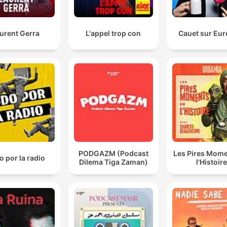
Podcast and Chill right now is a proper network. It's 
business, you know. There's HR. It's a proper machine
urent Gerra
L'appel trop con
Cauet sur Eur
00:04:13 · The host emphasizes that the podcast has evolved
into a structured corporate entity rather than an informal loun
setup.
The minute your work Is spiritual It has to do with
people But then you also want The clout And the
publicity I don't trust your Confidentiality anymore
00:18:05 · A speaker expresses concern that seeking fame c
compromise the privacy and trust required in spiritual or
PODGAZM (Podcast
Les Pires Mome
therapeutic professions.
 por la radio
Dilema Tiga Zaman)
l'Histoire
our industry is unfair to actors, right? That is a given
right now because it's not legislated.
00:37:56 · The speakers discuss the lack of labor laws and
regulations that protect creative professionals in the South