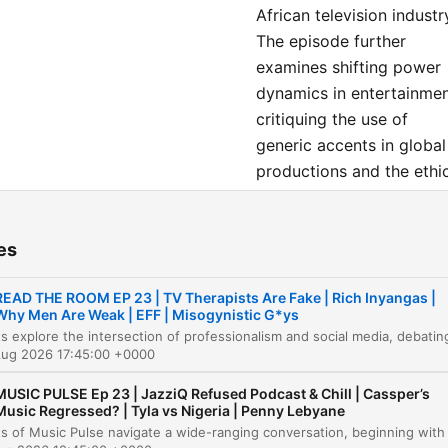
African television industr
The episode further
examines shifting power
dynamics in entertainmen
critiquing the use of
generic accents in global
productions and the ethi
of using historical artifac
in fashion. Finally, the
es
discussion highlights the
rise of independent
READ THE ROOM EP 23 | TV Therapists Are Fake | Rich Inyangas |
podcasting as a vital too
Why Men Are Weak | EFF | Misogynistic G*ys
for economic
empowerment and
Aug 2026 17:45:00 +0000
autonomy for Black
MUSIC PULSE Ep 23 | JazziQ Refused Podcast & Chill | Cassper’s
creatives facing historica
Music Regressed? | Tyla vs Nigeria | Penny Lebyane
exploitation in traditional