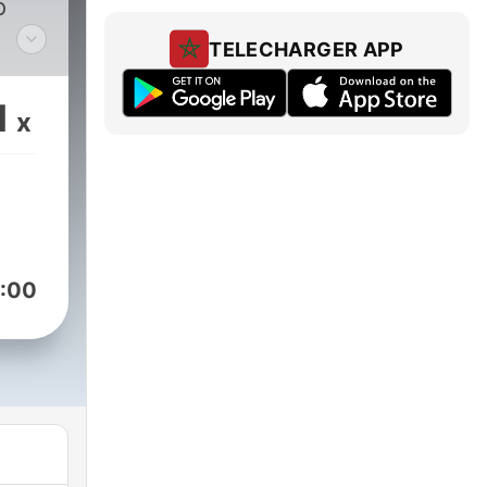
o
TELECHARGER APP
nt
ry
1
x
:00