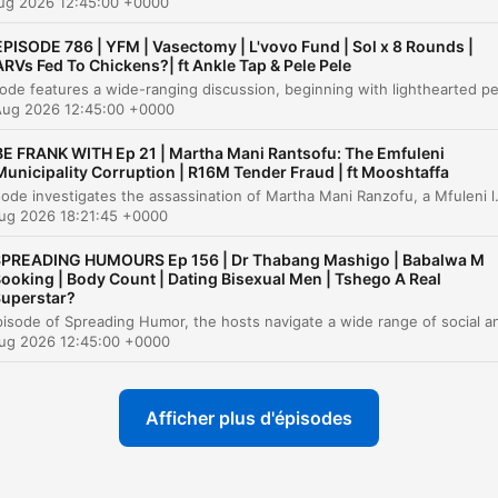
Aug 2026 12:45:00 +0000
media.
EPISODE 786 | YFM | Vasectomy | L'vovo Fund | Sol x 8 Rounds |
ARVs Fed To Chickens?| ft Ankle Tap & Pele Pele
itres
Aug 2026 12:45:00 +0000
Introduction and Personal Anecdotes
00:00:01
BE FRANK WITH Ep 21 | Martha Mani Rantsofu: The Emfuleni
The Therapist's Instagram Post and Confidentia
Municipality Corruption | R16M Tender Fraud | ft Mooshtaffa
00:02:49
This episode investigates the assassination of Martha Mani Ranzofu, a Mfuleni local municipality official who was shot in broad daylight in March 2026. The investigation explores the connection between her murder and her recent reports regarding massive procurement irregularities, including a 16 mil
Reflections on Guest Dynamics and
ug 2026 18:21:45 +0000
00:09:19
Professionalism
PREADING HUMOURS Ep 156 | Dr Thabang Mashigo | Babalwa M
The Authenticity of TV Therapists and Public
ooking | Body Count | Dating Bisexual Men | Tshego A Real
00:12:03
uperstar?
Figures
Venting Session: Social Media Discourse and
Aug 2026 12:45:00 +0000
00:22:51
Accountability
Addressing Misogyny and Social Media
00:25:22
Afficher plus d'épisodes
Accountability
The Zola Nombola Situation and Industry Work
00:33:36
Conditions