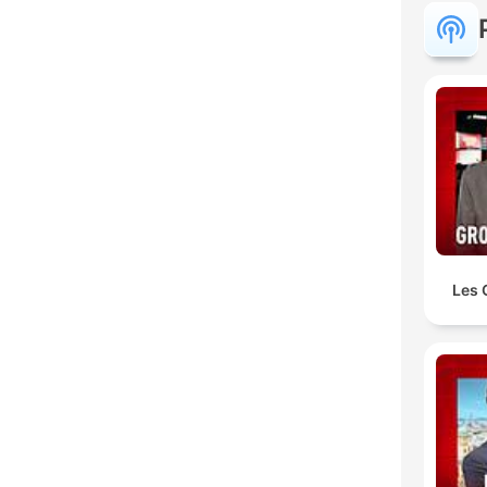
Les 
C
Mome