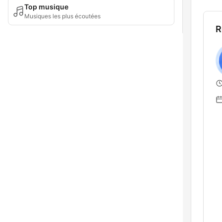
Top musique
Musiques les plus écoutées
R