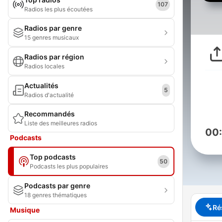
107
Radios les plus écoutées
Radios par genre
15 genres musicaux
Radios par région
Radios locales
Actualités
5
Radios d'actualité
Recommandés
Liste des meilleures radios
00
Podcasts
Top podcasts
50
Podcasts les plus populaires
Podcasts par genre
18 genres thématiques
Ré
Musique