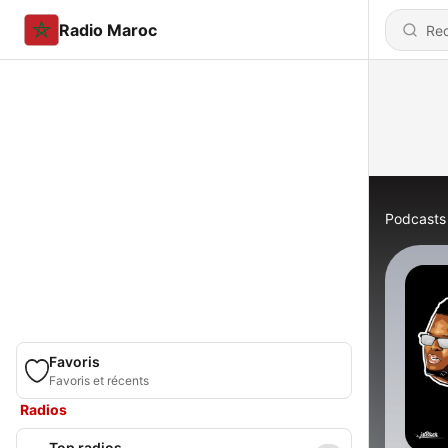
Radio Maroc
Podcasts
Favoris
Favoris et récents
Radios
Top radios