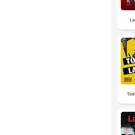
La
Todo