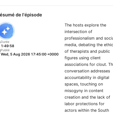
ésumé de l'épisode
The hosts explore the
intersection of
professionalism and soci
Durée
media, debating the ethi
1:49:58
Publié
of therapists and public
Wed, 5 Aug 2026 17:45:00 +0000
figures using client
associations for clout. T
conversation addresses
accountability in digital
spaces, touching on
misogyny in content
creation and the lack of
labor protections for
actors within the South