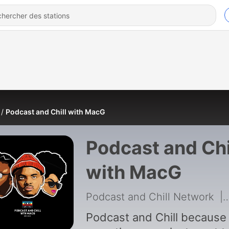
Podcast and Chill with MacG
Podcast and Chi
with MacG
Podcast and Chill Network
|
Podcast and Chill because