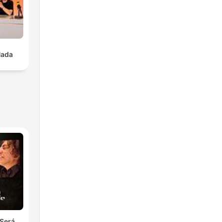
to
Nada
e
le
ly
ing
Será