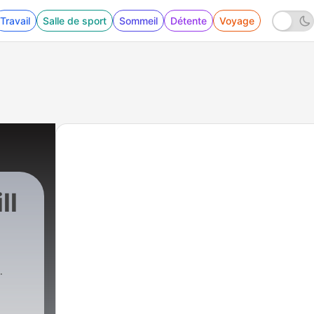
Travail
Salle de sport
Sommeil
Détente
Voyage
ll
1545 - READ THE ROOM EP 23 | TV Therapists 