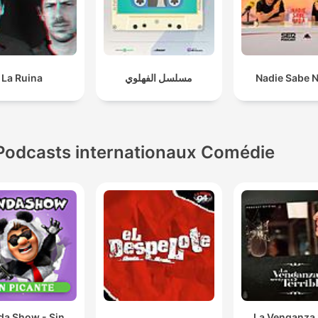
African acting industry.
Start paying people. stop using these kids for their
content for free and assuming that they're just going 
La Ruina
مسلسل الفهلوي
Nadie Sabe 
give you content because a lot of them won't.
01:06:37 · The speaker argues that brands should compensat
creators instead of expecting free marketing from event
attendance.
Podcasts internationaux Comédie
Young black people are opening podcasts and are ab
to make a living and doing content on podcasts simp
because that space never wanted us.
01:47:39 · The speaker discusses how the lack of inclusion in
traditional media has paved the way for independent podcast
as a viable livelihood.
da Show - Sin
La Venganza 