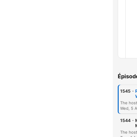
Épisod
-
1545
Wed, 5 
-
1544