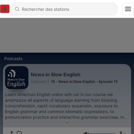
Podcasts
News in Slow English
Unknown
|
15 - News in Slow English - Episode 15
Learn American English online with us! In our course we
emphasize all aspects of language learning from listening
comprehension, rapid vocabulary expansion, exposure to
English grammar and common idiomatic expressions, to
pronunciation practice and interactive grammar exercises. In
our program we discuss the Weekly News, English grammar,
and English expressions, and much more in simplified English
1