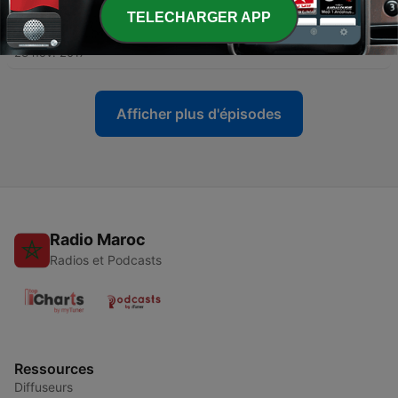
TELECHARGER APP
-
11
News in Slow English - Episode 11
23 nov. 2017
Afficher plus d'épisodes
Radio Maroc
Radios et Podcasts
Ressources
Diffuseurs