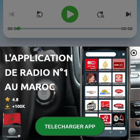
00:00
00:00
Épisodes
-
4
Sharing Ideas and Solving Problems with Personal
Knowledge
04 mars 2024
-
3
How Koch Is Removing Barriers for Talented, Yet
Overlooked People
14 juin 2023
-
2
Erica Empowered
22 févr. 2023
TELECHARGER APP
-
1
The Choices That Ripple Beyond Us