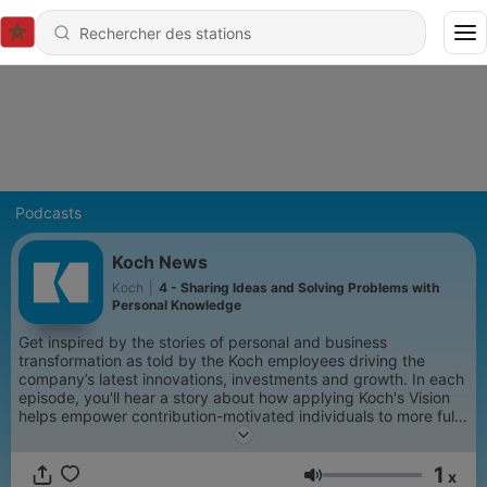
Podcasts
Koch News
Koch
|
4 - Sharing Ideas and Solving Problems with
Personal Knowledge
Get inspired by the stories of personal and business
transformation as told by the Koch employees driving the
company’s latest innovations, investments and growth. In each
episode, you'll hear a story about how applying Koch's Vision
helps empower contribution-motivated individuals to more fully
realize their potential, remove barriers and improve their lives
and the lives of those around them.
1
x
Volume