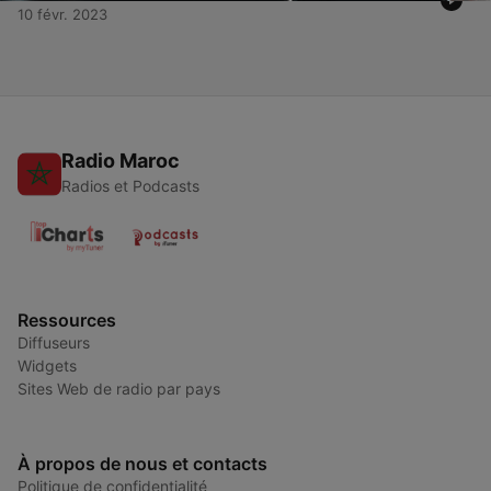
10 févr. 2023
Radio Maroc
Radios et Podcasts
Ressources
Diffuseurs
Widgets
Sites Web de radio par pays
À propos de nous et contacts
Politique de confidentialité