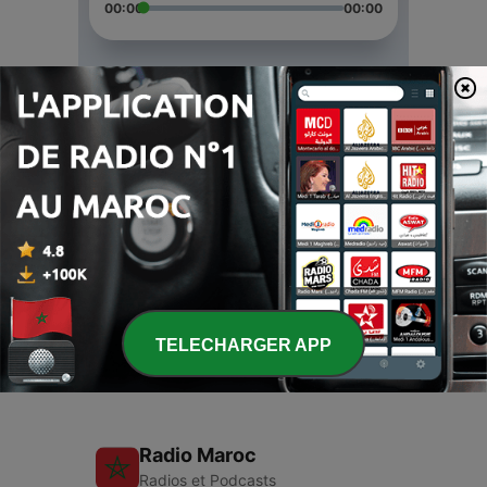
00:00
00:00
Épisodes
-
3
Catalyst
24 déc. 2019
-
2
Wonder
24 déc. 2019
-
1
Yahweh
20 mars 2019
TELECHARGER APP
Radio Maroc
Radios et Podcasts