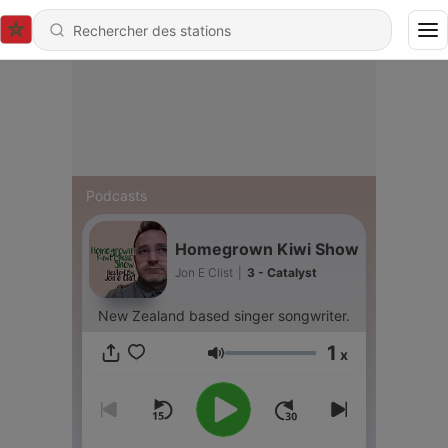
Podcasts
Homegrown Kiwi Show
Jon E Clist
|
3 - Catalyst
New Zealand based singer songwriter.
1
x
Volume