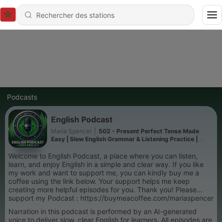
Podcasts
English Podcast
Maria Spencer
|
502 - Present Perfect Tense Made
Easy | Slow English Grammar & Listening Practice |
Podcast in English For You
Welcome to English Podcast, a place where you can listen,
learn, and enjoy English in a simple and clear way. If you like
my work and want to support me, you can kindly buy me a
coffee using the link below. Your support helps me keep
creating more helpful episodes for you. Thank you! Please
support my Podcast : https://buymeacoffee.com/mariaspencer
Narration in this podcast is performed by an AI-generated
voice to deliver slow, clear English for learners. All episodes are