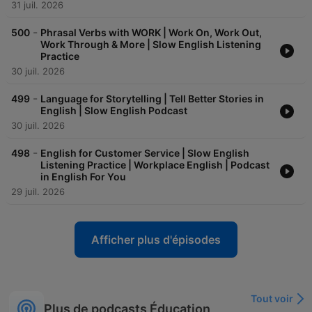
31 juil. 2026
-
500
Phrasal Verbs with WORK | Work On, Work Out,
Work Through & More | Slow English Listening
Practice
30 juil. 2026
-
499
Language for Storytelling | Tell Better Stories in
English | Slow English Podcast
30 juil. 2026
-
498
English for Customer Service | Slow English
Listening Practice | Workplace English | Podcast
in English For You
29 juil. 2026
Afficher plus d'épisodes
Tout voir
Plus de podcasts Éducation