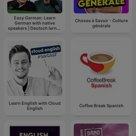
Easy German: Learn
Choses à Savoir - Culture
German with native
générale
speakers | Deutsch lernen
mit Muttersprachlern
Learn English with Cloud
Coffee Break Spanish
English