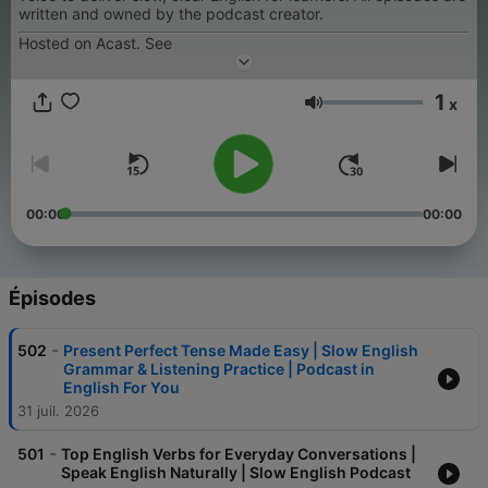
written and owned by the podcast creator.
Hosted on Acast. See
1
x
Volume
00:00
00:00
Épisodes
-
502
Present Perfect Tense Made Easy | Slow English
Grammar & Listening Practice | Podcast in
English For You
31 juil. 2026
-
501
Top English Verbs for Everyday Conversations |
Speak English Naturally | Slow English Podcast