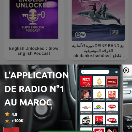
دورة الألمانية DEINE BAND مع
English Unlocked：Slow
الفرقة الموسيقية
English Podcast
ok.danke.tschüss | مقاطع
صوت | تعلم
Einschlafen mit Wikipedia
الشيخ الشعراوي