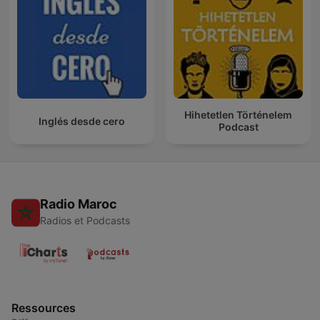
Hihetetlen Történelem
Inglés desde cero
Podcast
Radio Maroc
Radios et Podcasts
Ressources