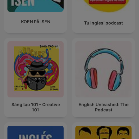
KOEN PÅ ISEN
Tu Ingles! podcast
Sáng tạo 101 - Creative
English Unleashed: The
101
Podcast