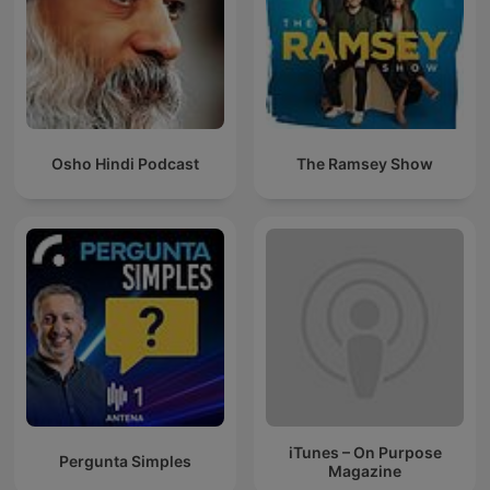
Osho Hindi Podcast
The Ramsey Show
iTunes – On Purpose
Pergunta Simples
Magazine