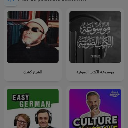
الشيخ كشك
موسوعة الكتب الصوتية