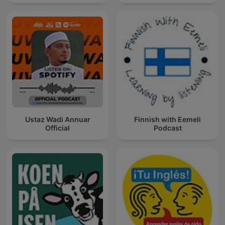
Ustaz Wadi Annuar
Finnish with Eemeli
Official
Podcast