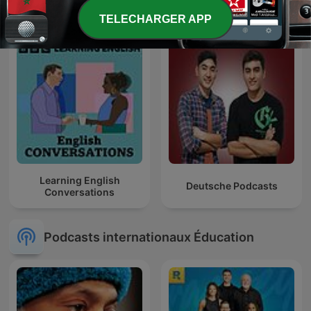
TELECHARGER APP
Learning English
Deutsche Podcasts
Conversations
Podcasts internationaux Éducation