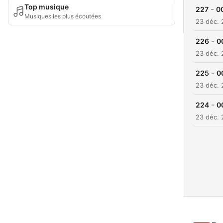
Top musique
-
227
0
Musiques les plus écoutées
23 déc.
-
226
0
23 déc.
-
225
0
23 déc.
-
224
0
23 déc.