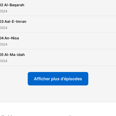
Fatihah, his style is quite
02 Al-Baqarah
unique due to which he w
 2024
three world Qirat competit
03 Aal-E-Imran
in the 1970s. The trend of
 2024
commercializing one’s
recordings started with Sh
04 An-Nisa
 2024
and he was the first presid
of the Reciters’ Union in Eg
05 Al-Ma-idah
 2024
Afficher plus d'épisodes