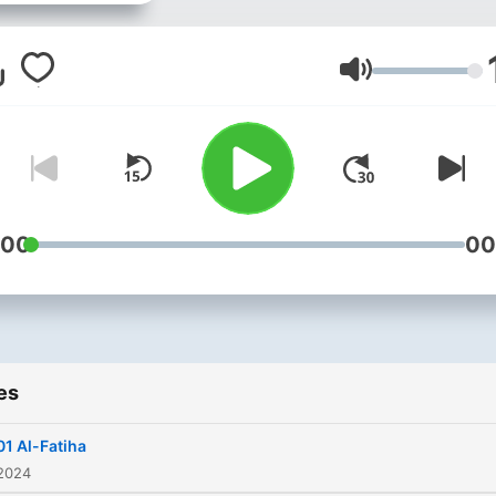
‘Abdus-Samad, or simply
known as Abdul Basit was 
renowned Qari. He was
Volume
mesmerized by the recitat
of Muhammad Rifat and
succeeded in memorizing 
Qur’an in all the seven diff
styles. He led the Tarawih 
:00
00
the young age of 14 in loca
mosques during Ramadan. Hi
listeners were always
captivated by his recitation
es
tone and the application of
rules of Tajweed. Best kn
01 Al-Fatiha
for his recitation of Surah
 2024