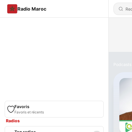
Radio Maroc
Podcasts
Favoris
Favoris et récents
Radios
Top radios