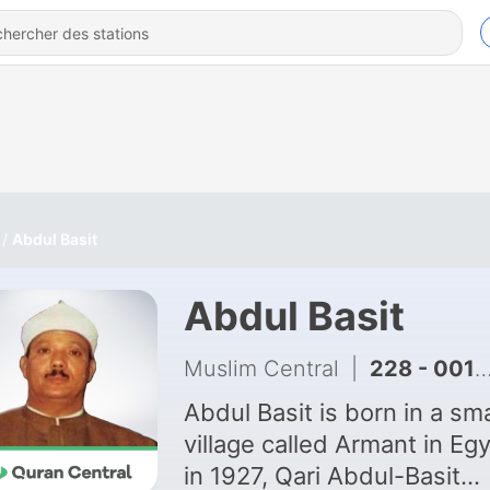
Abdul Basit
Abdul Basit
Muslim Central
|
228 - 001 Al-Fatiha
Abdul Basit is born in a sma
village called Armant in Eg
in 1927, Qari Abdul-Basit