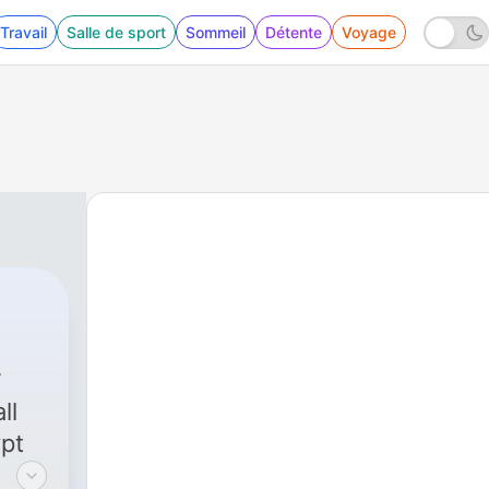
Travail
Salle de sport
Sommeil
Détente
Voyage
ll
ypt