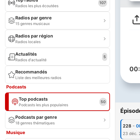
107
Radios les plus écoutées
Radios par genre
15 genres musicaux
Radios par région
Radios locales
Actualités
5
Radios d'actualité
00
Recommandés
Liste des meilleures radios
Podcasts
Top podcasts
50
Podcasts les plus populaires
Épisod
Podcasts par genre
18 genres thématiques
-
228
0
Musique
23 déc.