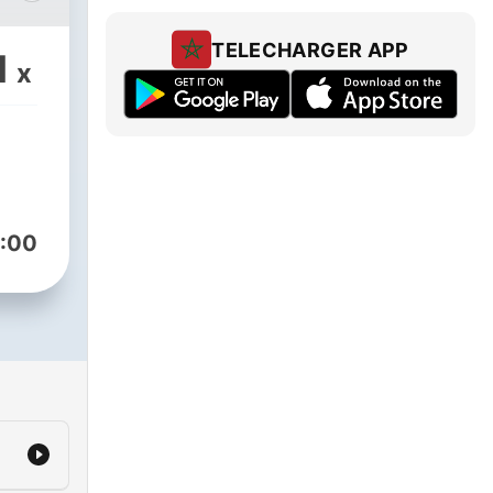
a
TELECHARGER APP
1
x
ion
the
erent
at
:00
l
s
,
 the
own