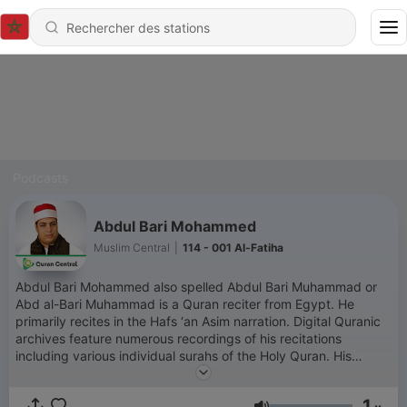
Podcasts
Abdul Bari Mohammed
Muslim Central
|
114 - 001 Al-Fatiha
Abdul Bari Mohammed also spelled Abdul Bari Muhammad or
Abd al-Bari Muhammad is a Quran reciter from Egypt. He
primarily recites in the Hafs ‘an Asim narration. Digital Quranic
archives feature numerous recordings of his recitations
including various individual surahs of the Holy Quran. His
recitation style is generally described as clear and impactful
contributing to a spiritually engaging experience for listeners.
1