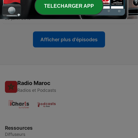
TELECHARGER APP
-
110
005 Al-Ma-idah
22 janv. 2016
Afficher plus d'épisodes
Radio Maroc
Radios et Podcasts
Ressources
Diffuseurs