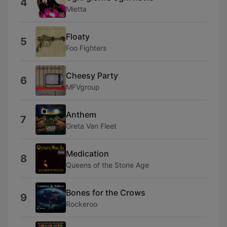
4
Mietta
Floaty
5
Foo Fighters
Cheesy Party
6
MFVgroup
Anthem
7
Greta Van Fleet
Medication
8
Queens of the Stone Age
Bones for the Crows
9
Rockeroo