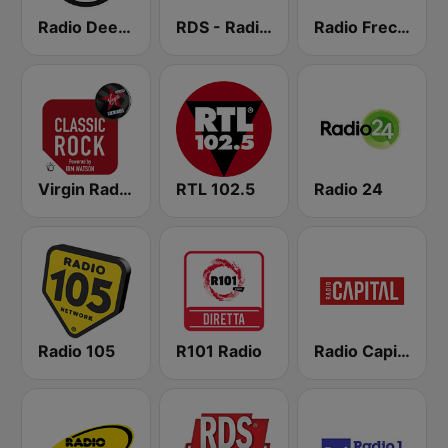
Radio Deejay
RDS - Radio Dimensione Suono
Radio Freccia
Virgin Radio Classic Rock
RTL 102.5
Radio 24
Radio 105
R101 Radio
Radio Capital