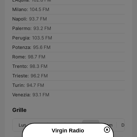
Milano:
104.5 FM
Napoli:
93.7 FM
Palermo:
93.2 FM
Perugia:
103.5 FM
Potenza:
95.6 FM
Rome:
98.7 FM
Trento:
98.3 FM
Trieste:
96.2 FM
Turin:
94.7 FM
Venezia:
93.1 FM
Grille
Lun
Mar
Mer
Jeu
Ven
Sam
Dim
Virgin Radio