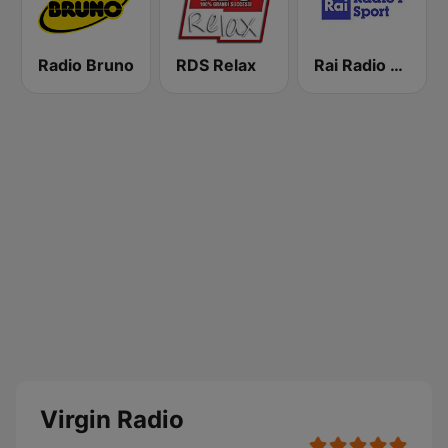
Radio Bruno
RDS Relax
Rai Radio 1 Sport
Virgin Radio