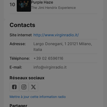
Purple Haze
10
The Jimi Hendrix Experience
Contacts
Site internet
http://www.virginradio.it/
Adresse:
Largo Donegani, 1 20121 Milano,
Italia
Téléphone:
+39 02 6596116
E-mail:
info@virginradio.it
Réseaux sociaux
Mettre à jour cette information radio
Partager