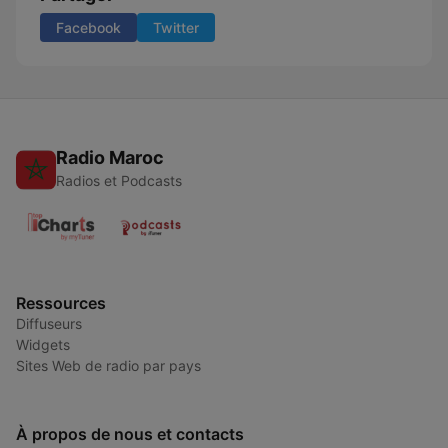
Facebook
Twitter
Radio Maroc
Radios et Podcasts
Ressources
Diffuseurs
Widgets
Sites Web de radio par pays
À propos de nous et contacts