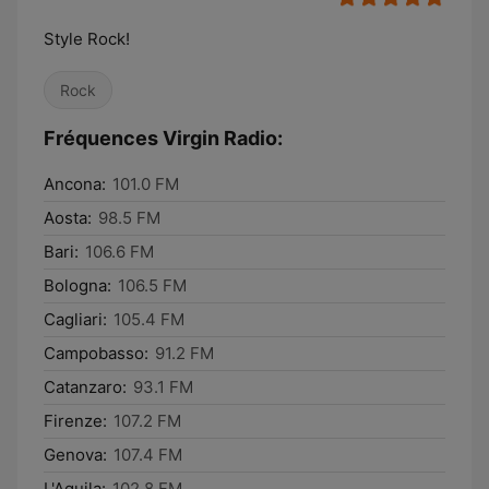
Style Rock!
Rock
Fréquences Virgin Radio:
Ancona:
101.0 FM
Aosta:
98.5 FM
Bari:
106.6 FM
Bologna:
106.5 FM
Cagliari:
105.4 FM
Campobasso:
91.2 FM
Catanzaro:
93.1 FM
Firenze:
107.2 FM
Genova:
107.4 FM
L'Aquila:
102.8 FM