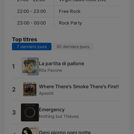
22:00 - 23:00
Free Rock
23:00 - 00:00
Rock Party
Top titres
7 derniers jours
30 derniers jours
La partita di pallone
1
Rita Pavone
Where There's Smoke There's Fire!!
2
Apeshit
Emergency
3
Nothing but Thieves
Ogni giorno ogni notte