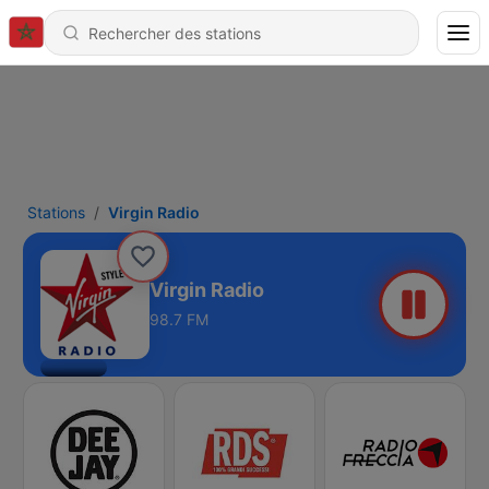
Stations
Virgin Radio
Virgin Radio
98.7 FM