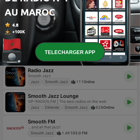
Smooth Jazz
10
Online
RelaxingJazz.com - Smooth Jazz
The Home of Smooth Jazz
Jazz
Smooth Jazz
150
Online
Jazz FM
Feel The Music
Jazz
Adult Contemporary
Smooth Jazz
TELECHARGER APP
86
Online
Radio Jazz
Smooth Jazz
Jazz
Smooth Jazz
111
Online
Smooth Jazz Lounge
VIP-RADIOS.FM | The best radios on the web
Jazz
Détente
Smooth Jazz
628
Online
Smooth FM
... and all that jazz!
Smooth Jazz
1.4K
103.0 FM