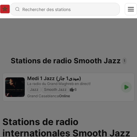
Stations de radio Smooth Jazz
1
Medi 1 Jazz (ميدى1 جاز)
La radio du Grand Maghreb en direct!
Jazz
Smooth Jazz
6
Grand Casablanca
Online
Stations de radio
internationales Smooth Jazz