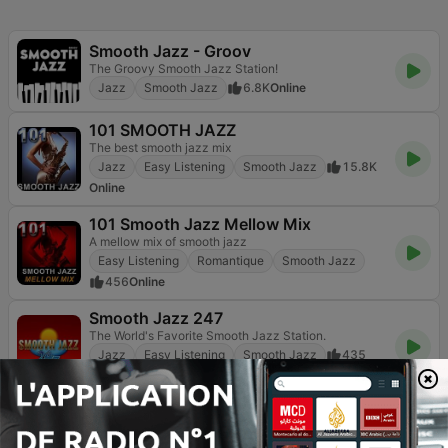
Smooth Jazz - Groov
The Groovy Smooth Jazz Station!
Jazz
Smooth Jazz
6.8K
Online
101 SMOOTH JAZZ
The best smooth jazz mix
Jazz
Easy Listening
Smooth Jazz
15.8K
Online
101 Smooth Jazz Mellow Mix
A mellow mix of smooth jazz
Easy Listening
Romantique
Smooth Jazz
456
Online
Smooth Jazz 247
The World's Favorite Smooth Jazz Station.
Jazz
Easy Listening
Smooth Jazz
435
Online
Vanilla Radio - Smooth Flavors
Refresh Your Sounds