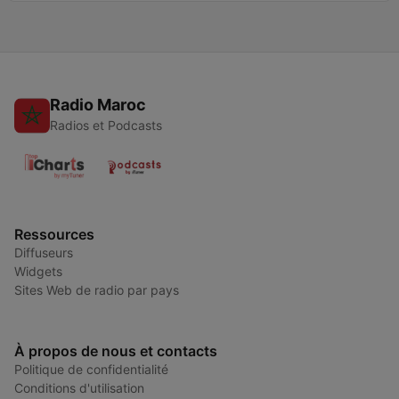
Radio Maroc
Radios et Podcasts
Ressources
Diffuseurs
Widgets
Sites Web de radio par pays
À propos de nous et contacts
Politique de confidentialité
Conditions d'utilisation